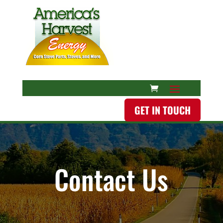
GET IN TOUCH
Contact Us