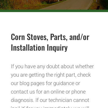
Corn Stoves, Parts, and/or
Installation Inquiry
If you have any doubt about whether
you are getting the right part, check
our blog pages for guidance or
contact us for an online or phone
diagnosis. If our technician cannot