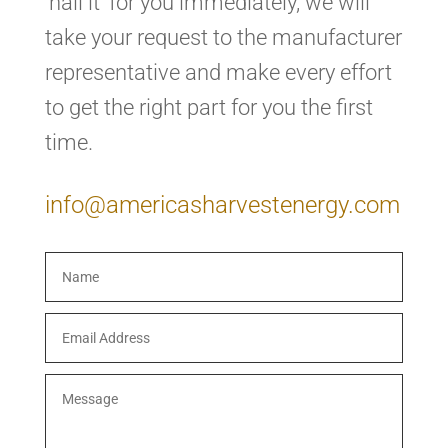
‘nail it’ for you immediately, we will
take your request to the manufacturer
representative and make every effort
to get the right part for you the first
time.
info@americasharvestenergy.com