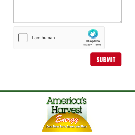
SUBMIT