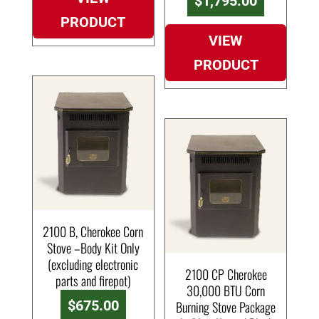
$
1,795.00
PRODUCT
VIEW
PRODUCT
2100 B, Cherokee Corn
Stove –Body Kit Only
(excluding electronic
2100 CP Cherokee
parts and firepot)
30,000 BTU Corn
$
675.00
Burning Stove Package