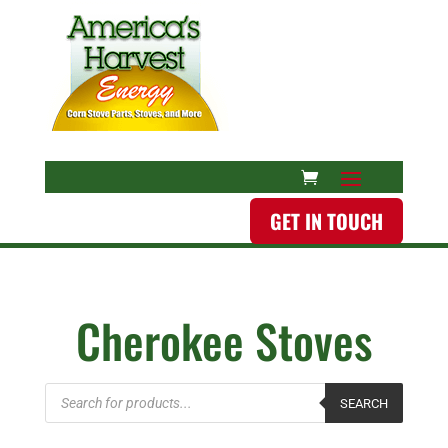
GET IN TOUCH
Cherokee Stoves
Products
SEARCH
search