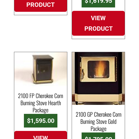
Current
$
1,619.95
PRODUCT
was:
price
$1,695.0
is:
VIEW
$1,619.9
PRODUCT
2100 FP Cherokee Corn
Burning Stove Hearth
Package
2100 GP Cherokee Corn
$
1,595.00
Burning Stove Gold
Package
VIEW