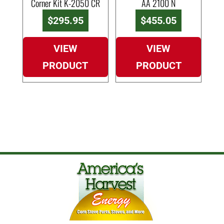
Corner Kit K-2050 CR
AA 2100 N
$
295.95
$
455.05
VIEW
VIEW
PRODUCT
PRODUCT