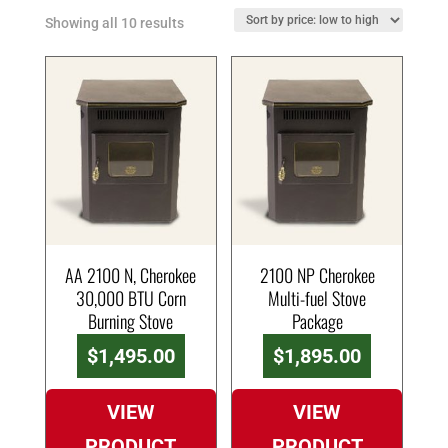
Showing all 10 results
AA 2100 N, Cherokee
2100 NP Cherokee
30,000 BTU Corn
Multi-fuel Stove
Burning Stove
Package
$
1,495.00
$
1,895.00
VIEW
VIEW
PRODUCT
PRODUCT