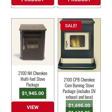
SALE!
2100 NH Cherokee
Multi-fuel Stove
2100 CPB Cherokee
Package
Corn Burning Stove
Package (includes DV
$
1,945.00
exhaust and base)
Original
$
1,695.00
VIEW
price