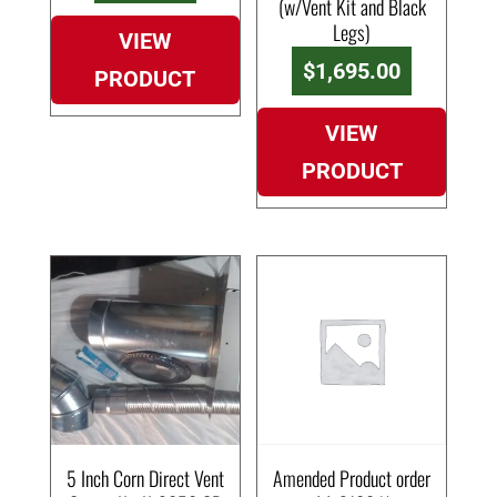
(w/Vent Kit and Black
Legs)
VIEW
$
1,695.00
PRODUCT
VIEW
PRODUCT
5 Inch Corn Direct Vent
Amended Product order