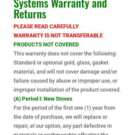
Systems Warranty and
Returns
PLEASE READ CAREFULLY
WARRANTY IS NOT TRANSFERABLE
PRODUCTS NOT COVERED
This warranty does not cover the following:
Standard or optional gold, glass, gasket
material, and will not cover damage and/or
failure caused by abuse or improper use, or
improper installation of the product covered.
(A) Period I: New Stoves
For the period of the first one (1) year from
the date of purchase, we will replace or
repair, at our option, any part defective in
materials or workmanship affecting the