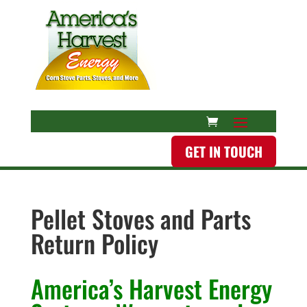
GET IN TOUCH
Pellet Stoves and Parts
Return Policy
America’s Harvest Energy