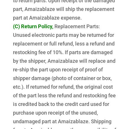
to return parts. Upon receipt of the damaged
part, Amaizablaze will ship the replacement
part at Amaizablaze expense.
(C) Return Policy,
Replacement Parts:
Unused electronic parts may be returned for
replacement or full refund, less a refund and
restocking fee of 10%. If parts are damaged
by the shipper, Amaizablaze will replace and
re-ship the part upon receipt of proof of
shipper damage (photo of container or box,
etc.). If returned for refund, the original cost
of the part less the refund and restocking fee
is credited back to the credit card used for
purchase upon receipt of the unused,
undamaged part at Amaizablaze. Shipping