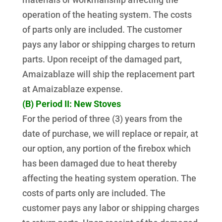
operation of the heating system. The costs
of parts only are included. The customer
pays any labor or shipping charges to return
parts. Upon receipt of the damaged part,
Amaizablaze will ship the replacement part
at Amaizablaze expense.
(B) Period II: New Stoves
For the period of three (3) years from the
date of purchase, we will replace or repair, at
our option, any portion of the firebox which
has been damaged due to heat thereby
affecting the heating system operation. The
costs of parts only are included. The
customer pays any labor or shipping charges