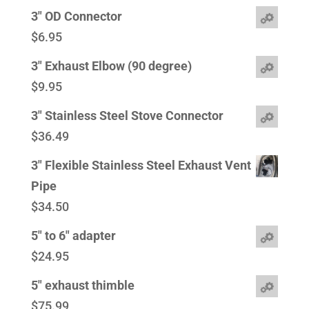
3" OD Connector
$
6.95
3" Exhaust Elbow (90 degree)
$
9.95
3" Stainless Steel Stove Connector
$
36.49
3" Flexible Stainless Steel Exhaust Vent
Pipe
$
34.50
5" to 6" adapter
$
24.95
5" exhaust thimble
$
75.99