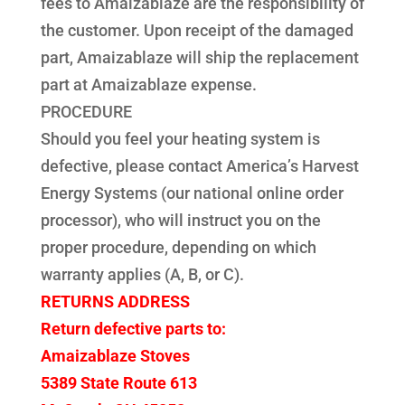
fees to Amaizablaze are the responsibility of
the customer. Upon receipt of the damaged
part, Amaizablaze will ship the replacement
part at Amaizablaze expense.
PROCEDURE
Should you feel your heating system is
defective, please contact America’s Harvest
Energy Systems (our national online order
processor), who will instruct you on the
proper procedure, depending on which
warranty applies (A, B, or C).
RETURNS ADDRESS
Return defective parts to:
Amaizablaze Stoves
5389 State Route 613