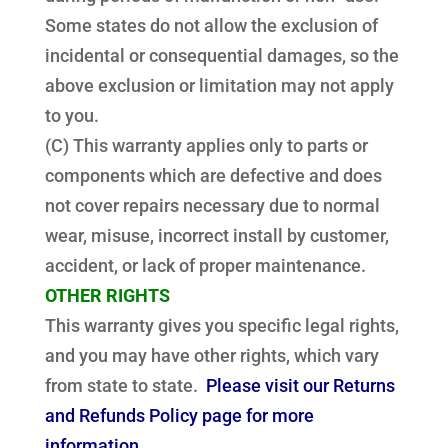
Some states do not allow the exclusion of
incidental or consequential damages, so the
above exclusion or limitation may not apply
to you.
(C) This warranty applies only to parts or
components which are defective and does
not cover repairs necessary due to normal
wear, misuse, incorrect install by customer,
accident, or lack of proper maintenance.
OTHER RIGHTS
This warranty gives you specific legal rights,
and you may have other rights, which vary
from state to state.
Please visit our Returns
and Refunds Policy page for more
information.