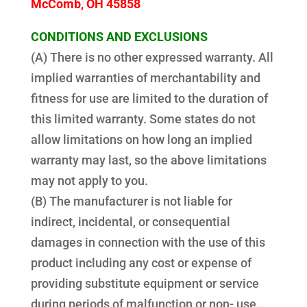
McComb, OH 45858
CONDITIONS AND EXCLUSIONS
(A) There is no other expressed warranty. All
implied warranties of merchantability and
fitness for use are limited to the duration of
this limited warranty. Some states do not
allow limitations on how long an implied
warranty may last, so the above limitations
may not apply to you.
(B) The manufacturer is not liable for
indirect, incidental, or consequential
damages in connection with the use of this
product including any cost or expense of
providing substitute equipment or service
during periods of malfunction or non- use.