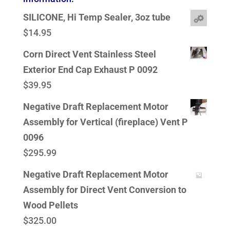
SILICONE, Hi Temp Sealer, 3oz tube
$
14.95
Corn Direct Vent Stainless Steel
Exterior End Cap Exhaust P 0092
$
39.95
Negative Draft Replacement Motor
Assembly for Vertical (fireplace) Vent P
0096
$
295.99
Negative Draft Replacement Motor
Assembly for Direct Vent Conversion to
Wood Pellets
$
325.00