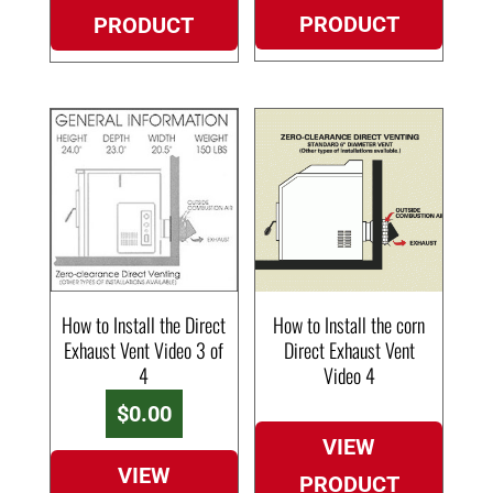
PRODUCT
PRODUCT
How to Install the Direct
How to Install the corn
Exhaust Vent Video 3 of
Direct Exhaust Vent
4
Video 4
$
0.00
VIEW
VIEW
PRODUCT