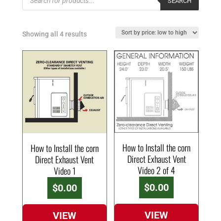
SEARCH
search
Showing all 4 results
How to Install the corn
How to Install the corn
Direct Exhaust Vent
Direct Exhaust Vent
Video 2 of 4
Video 1
$
0.00
$
0.00
VIEW
VIEW