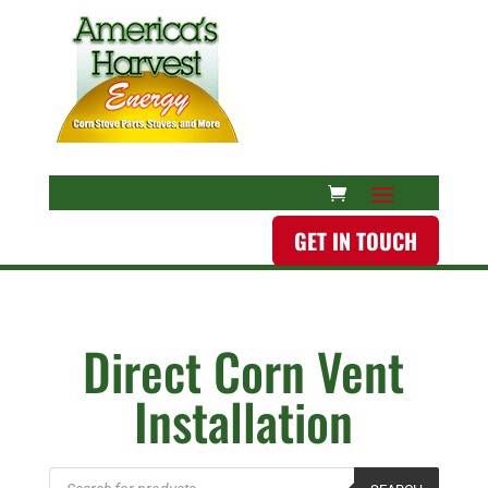
GET IN TOUCH
Direct Corn Vent
Installation
Products