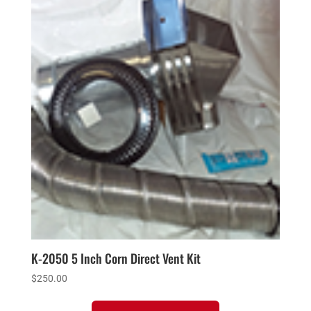
K-2050 5 Inch Corn Direct Vent Kit
$
250.00