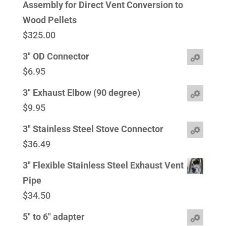
Assembly for Direct Vent Conversion to
Wood Pellets
$
325.00
3" OD Connector
$
6.95
3" Exhaust Elbow (90 degree)
$
9.95
3" Stainless Steel Stove Connector
$
36.49
3" Flexible Stainless Steel Exhaust Vent
Pipe
$
34.50
5" to 6" adapter