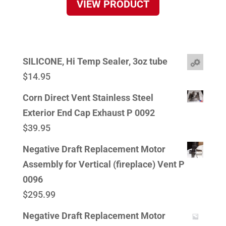
VIEW PRODUCT
SILICONE, Hi Temp Sealer, 3oz tube
$
14.95
Corn Direct Vent Stainless Steel
Exterior End Cap Exhaust P 0092
$
39.95
Negative Draft Replacement Motor
Assembly for Vertical (fireplace) Vent P
0096
$
295.99
Negative Draft Replacement Motor