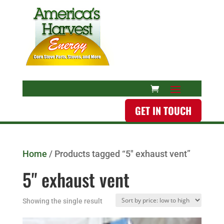
GET IN TOUCH
Home
/ Products tagged “5" exhaust vent”
5" exhaust vent
Showing the single result