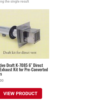
ng the single result
ive Draft K-7085 6″ Direct
Exhaust Kit for Pre-Converted
es
.00
VIEW PRODUCT