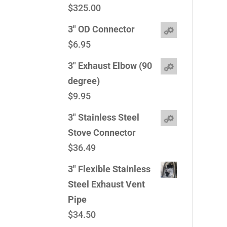
$
325.00
3" OD Connector
$
6.95
3" Exhaust Elbow (90
degree)
$
9.95
3" Stainless Steel
Stove Connector
$
36.49
3" Flexible Stainless
Steel Exhaust Vent
Pipe
$
34.50