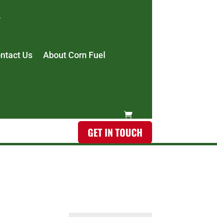
ntact Us
About Corn Fuel
GET IN TOUCH