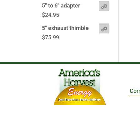
5" to 6" adapter
$
24.95
5" exhaust thimble
$
75.99
Cor