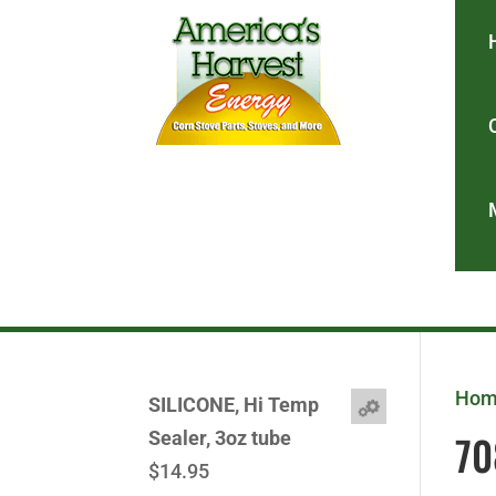
Ho
SILICONE, Hi Temp
70
Sealer, 3oz tube
$
14.95