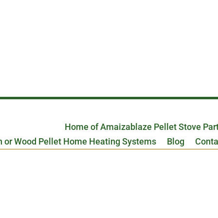
Home of Amaizablaze Pellet Stove Par
n or Wood Pellet Home Heating Systems
Blog
Conta