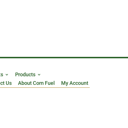
ts
Products
ct Us
About Corn Fuel
My Account