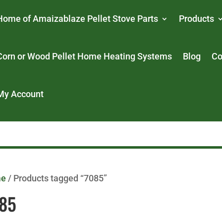
Home of Amaizablaze Pellet Stove Parts
Products
Corn or Wood Pellet Home Heating Systems
Blog
Co
My Account
me
/ Products tagged “7085”
85