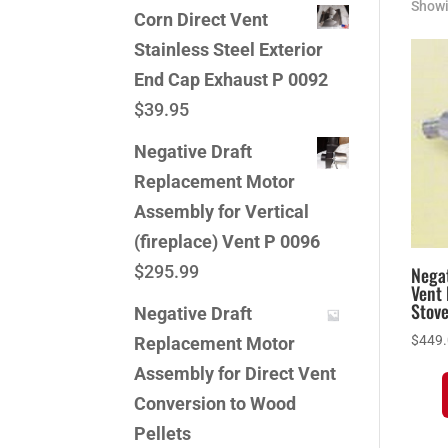
Showi
Corn Direct Vent
Stainless Steel Exterior
End Cap Exhaust P 0092
$
39.95
Negative Draft
Replacement Motor
Assembly for Vertical
(fireplace) Vent P 0096
$
295.99
Negat
Vent 
Stov
Negative Draft
$
449
Replacement Motor
Assembly for Direct Vent
Conversion to Wood
Pellets