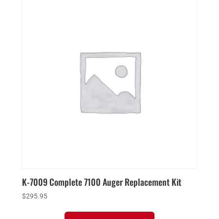
K-7009 Complete 7100 Auger Replacement Kit
$
295.95