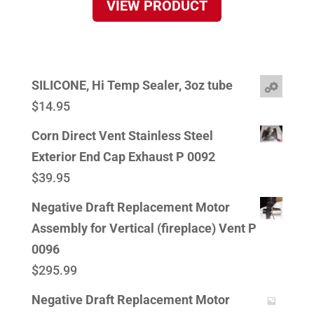
VIEW PRODUCT
SILICONE, Hi Temp Sealer, 3oz tube
$
14.95
Corn Direct Vent Stainless Steel
Exterior End Cap Exhaust P 0092
$
39.95
Negative Draft Replacement Motor
Assembly for Vertical (fireplace) Vent P
0096
$
295.99
Negative Draft Replacement Motor