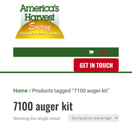
GET IN TOUCH
Home
/ Products tagged “7100 auger kit”
7100 auger kit
Showing the single result