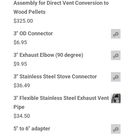
Assembly for Direct Vent Conversion to
Wood Pellets
$
325.00
3" OD Connector
$
6.95
3" Exhaust Elbow (90 degree)
$
9.95
3" Stainless Steel Stove Connector
$
36.49
3" Flexible Stainless Steel Exhaust Vent
Pipe
$
34.50
5" to 6" adapter