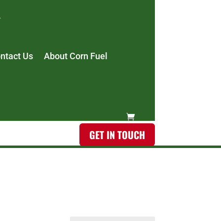
ntact Us
About Corn Fuel
GET IN TOUCH