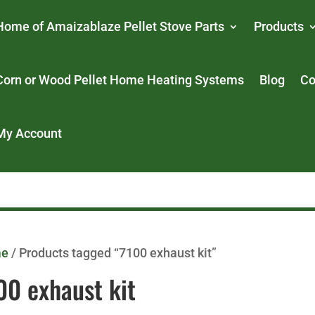
Home of Amaizablaze Pellet Stove Parts
Products
Corn or Wood Pellet Home Heating Systems
Blog
Co
My Account
me
/ Products tagged “7100 exhaust kit”
00 exhaust kit