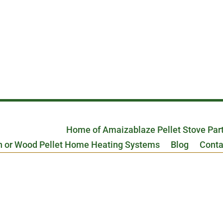
Home of Amaizablaze Pellet Stove Par
n or Wood Pellet Home Heating Systems
Blog
Conta