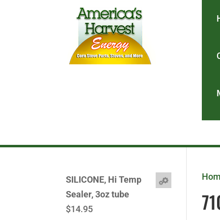
Ho
SILICONE, Hi Temp
71
Sealer, 3oz tube
$
14.95