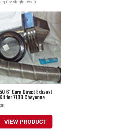
ng the single result
50 6″ Corn Direct Exhaust
Kit for 7100 Cheyenne
.00
VIEW PRODUCT