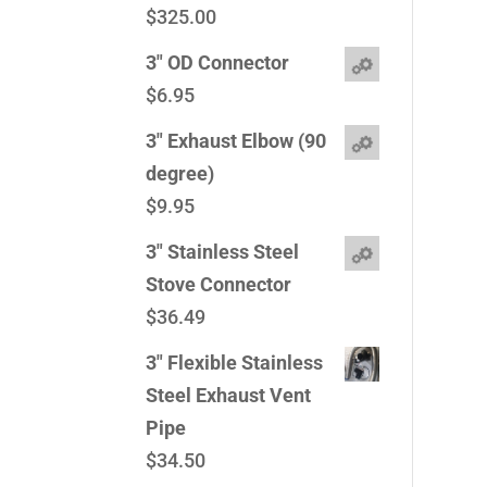
$
325.00
3" OD Connector
$
6.95
3" Exhaust Elbow (90
degree)
$
9.95
3" Stainless Steel
Stove Connector
$
36.49
3" Flexible Stainless
Steel Exhaust Vent
Pipe
$
34.50