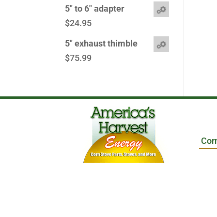
5" to 6" adapter
$
24.95
5" exhaust thimble
$
75.99
Cor