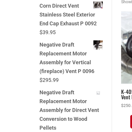
Showi
Corn Direct Vent
Stainless Steel Exterior
End Cap Exhaust P 0092
$
39.95
Negative Draft
Replacement Motor
Assembly for Vertical
(fireplace) Vent P 0096
$
295.99
K-40
Negative Draft
Vent 
Replacement Motor
$
250
Assembly for Direct Vent
Conversion to Wood
Pellets