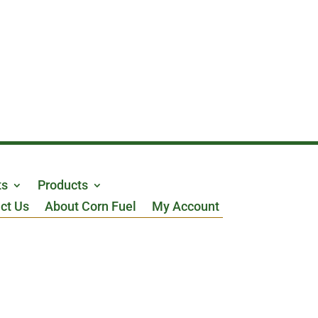
ts
Products
ct Us
About Corn Fuel
My Account