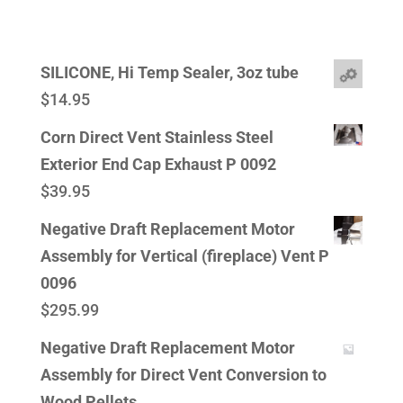
SILICONE, Hi Temp Sealer, 3oz tube
$
14.95
Corn Direct Vent Stainless Steel
Exterior End Cap Exhaust P 0092
$
39.95
Negative Draft Replacement Motor
Assembly for Vertical (fireplace) Vent P
0096
$
295.99
Negative Draft Replacement Motor
Assembly for Direct Vent Conversion to
Wood Pellets