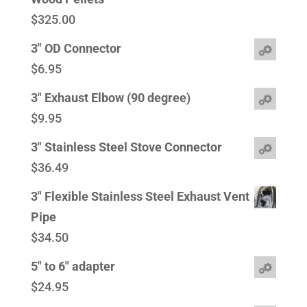
$
325.00
3" OD Connector
$
6.95
3" Exhaust Elbow (90 degree)
$
9.95
3" Stainless Steel Stove Connector
$
36.49
3" Flexible Stainless Steel Exhaust Vent
Pipe
$
34.50
5" to 6" adapter
$
24.95