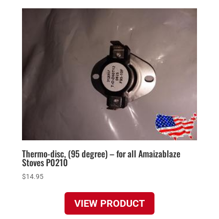
Thermo-disc, (95 degree) – for all Amaizablaze
Stoves P0210
$
14.95
VIEW PRODUCT