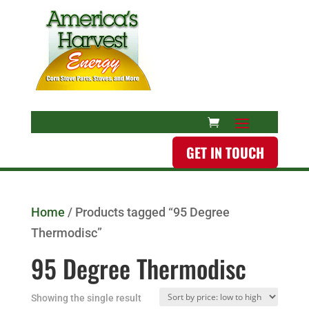
GET IN TOUCH
Home
/ Products tagged “95 Degree
Thermodisc”
95 Degree Thermodisc
Showing the single result