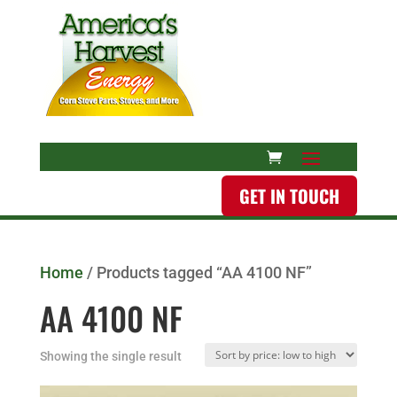
GET IN TOUCH
Home
/ Products tagged “AA 4100 NF”
AA 4100 NF
Showing the single result