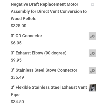
Negative Draft Replacement Motor
Assembly for Direct Vent Conversion to
Wood Pellets
$
325.00
3" OD Connector
$
6.95
3" Exhaust Elbow (90 degree)
$
9.95
3" Stainless Steel Stove Connector
$
36.49
3" Flexible Stainless Steel Exhaust Vent
Pipe
$
34.50