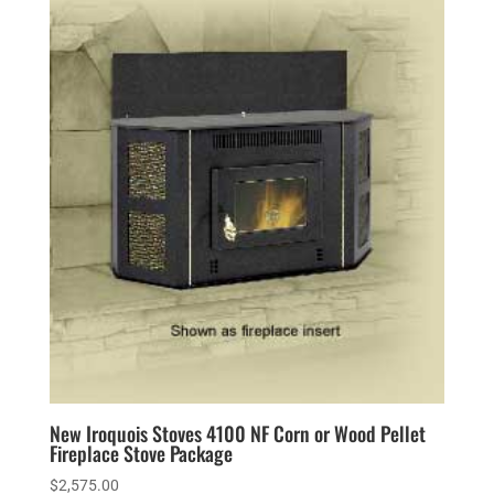
New Iroquois Stoves 4100 NF Corn or Wood Pellet
Fireplace Stove Package
$
2,575.00