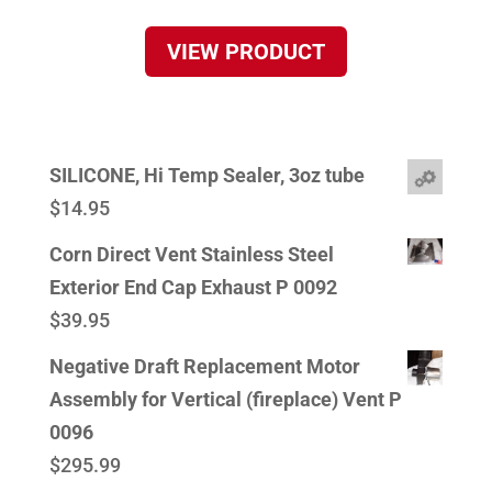
VIEW PRODUCT
SILICONE, Hi Temp Sealer, 3oz tube
$
14.95
Corn Direct Vent Stainless Steel
Exterior End Cap Exhaust P 0092
$
39.95
Negative Draft Replacement Motor
Assembly for Vertical (fireplace) Vent P
0096
$
295.99