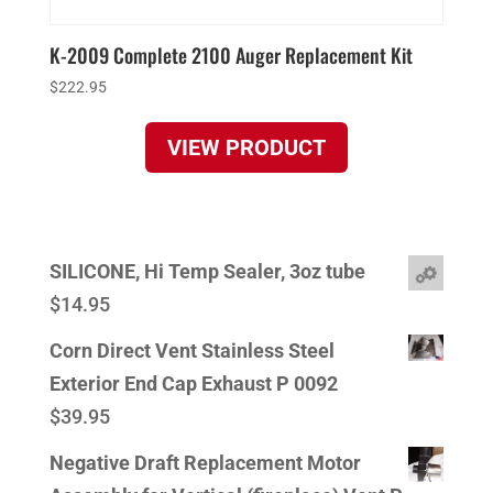
K-2009 Complete 2100 Auger Replacement Kit
$
222.95
VIEW PRODUCT
SILICONE, Hi Temp Sealer, 3oz tube
$
14.95
Corn Direct Vent Stainless Steel
Exterior End Cap Exhaust P 0092
$
39.95
Negative Draft Replacement Motor