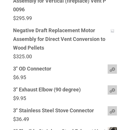
Assembly for Vertical (fireplace) Vent P
0096
$
295.99
Negative Draft Replacement Motor
Assembly for Direct Vent Conversion to
Wood Pellets
$
325.00
3" OD Connector
$
6.95
3" Exhaust Elbow (90 degree)
$
9.95
3" Stainless Steel Stove Connector
$
36.49