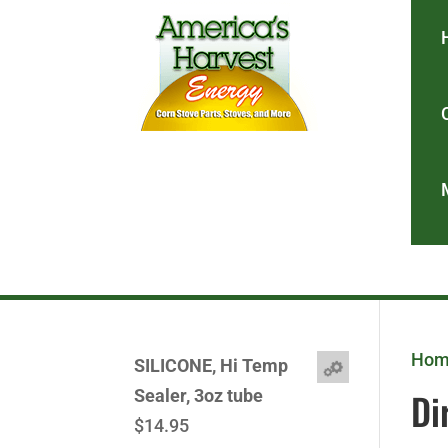
Ho
SILICONE, Hi Temp
Di
Sealer, 3oz tube
$
14.95