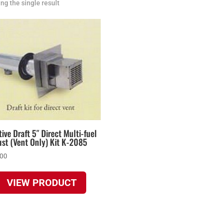
ng the single result
ive Draft 5″ Direct Multi-fuel
st (Vent Only) Kit K-2085
.00
VIEW PRODUCT