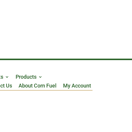
ts
Products
ct Us
About Corn Fuel
My Account