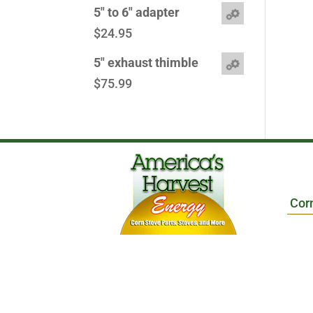
5" to 6" adapter
$
24.95
5" exhaust thimble
$
75.99
Cor