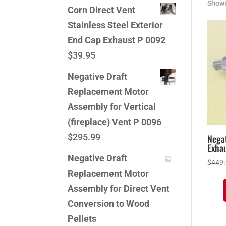
Showi
Corn Direct Vent
Stainless Steel Exterior
End Cap Exhaust P 0092
$
39.95
Negative Draft
Replacement Motor
Assembly for Vertical
(fireplace) Vent P 0096
$
295.99
Negat
Exhau
Negative Draft
$
449
Replacement Motor
Assembly for Direct Vent
Conversion to Wood
Pellets