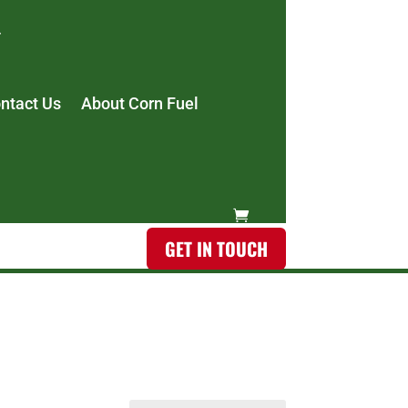
ntact Us
About Corn Fuel
GET IN TOUCH