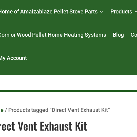
Home of Amaizablaze Pellet Stove Parts
Products
Corn or Wood Pellet Home Heating Systems
Blog
Co
My Account
me
/ Products tagged “Direct Vent Exhaust Kit”
rect Vent Exhaust Kit