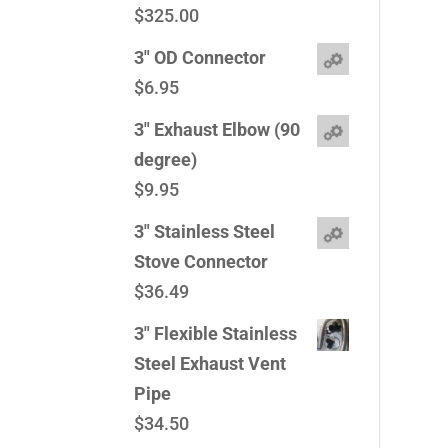
$
325.00
3" OD Connector
$
6.95
3" Exhaust Elbow (90
degree)
$
9.95
3" Stainless Steel
Stove Connector
$
36.49
3" Flexible Stainless
Steel Exhaust Vent
Pipe
$
34.50