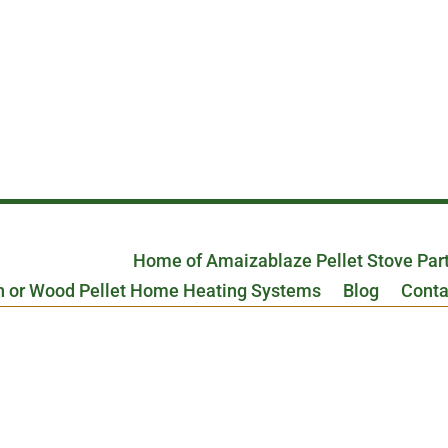
Home of Amaizablaze Pellet Stove Par
n or Wood Pellet Home Heating Systems
Blog
Conta