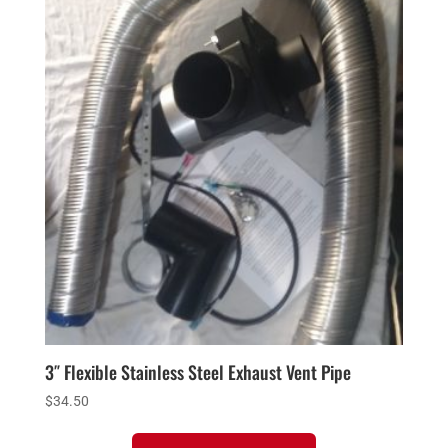
3″ Flexible Stainless Steel Exhaust Vent Pipe
$
34.50