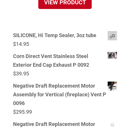
VIEW PRODUCT
SILICONE, Hi Temp Sealer, 3oz tube
$
14.95
Corn Direct Vent Stainless Steel
Exterior End Cap Exhaust P 0092
$
39.95
Negative Draft Replacement Motor
Assembly for Vertical (fireplace) Vent P
0096
$
295.99
Negative Draft Replacement Motor