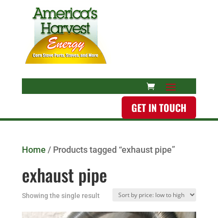
GET IN TOUCH
Home
/ Products tagged “exhaust pipe”
exhaust pipe
Showing the single result