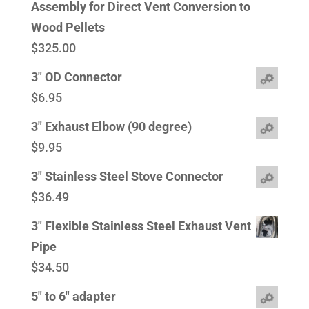
Assembly for Direct Vent Conversion to
Wood Pellets
$
325.00
3" OD Connector
$
6.95
3" Exhaust Elbow (90 degree)
$
9.95
3" Stainless Steel Stove Connector
$
36.49
3" Flexible Stainless Steel Exhaust Vent
Pipe
$
34.50
5" to 6" adapter