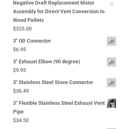
Negative Draft Replacement Motor
Assembly for Direct Vent Conversion to
Wood Pellets
$
325.00
3" OD Connector
$
6.95
3" Exhaust Elbow (90 degree)
$
9.95
3" Stainless Steel Stove Connector
$
36.49
3" Flexible Stainless Steel Exhaust Vent
Pipe
$
34.50