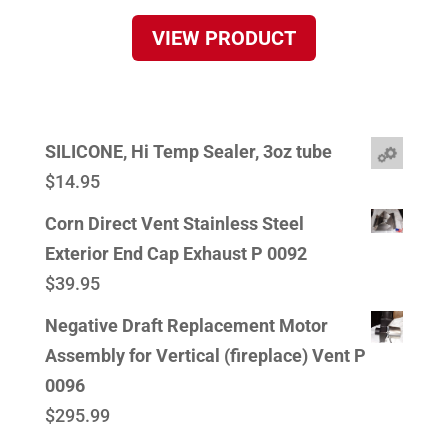
VIEW PRODUCT
SILICONE, Hi Temp Sealer, 3oz tube
$
14.95
Corn Direct Vent Stainless Steel
Exterior End Cap Exhaust P 0092
$
39.95
Negative Draft Replacement Motor
Assembly for Vertical (fireplace) Vent P
0096
$
295.99