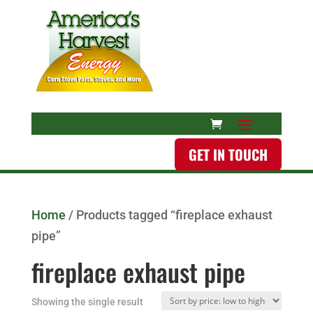
GET IN TOUCH
Home
/ Products tagged “fireplace exhaust
pipe”
fireplace exhaust pipe
Showing the single result