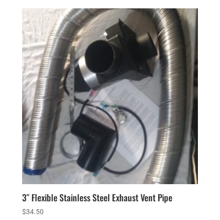
3″ Flexible Stainless Steel Exhaust Vent Pipe
$
34.50