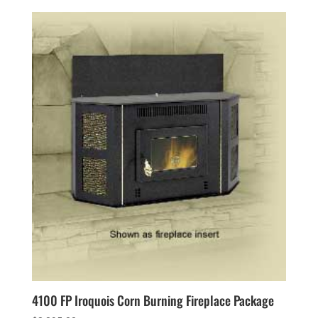
4100 FP Iroquois Corn Burning Fireplace Package