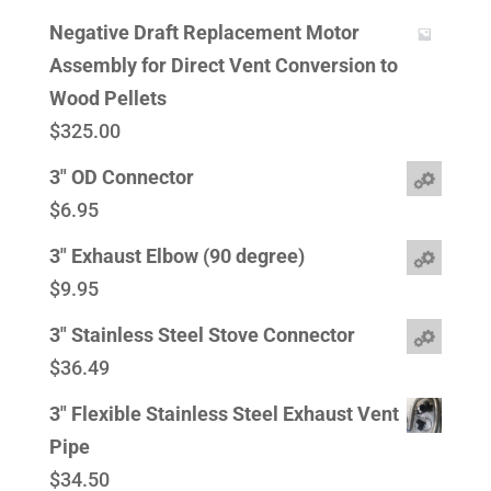
Negative Draft Replacement Motor
Assembly for Direct Vent Conversion to
Wood Pellets
$
325.00
3" OD Connector
$
6.95
3" Exhaust Elbow (90 degree)
$
9.95
3" Stainless Steel Stove Connector
$
36.49
3" Flexible Stainless Steel Exhaust Vent
Pipe
$
34.50