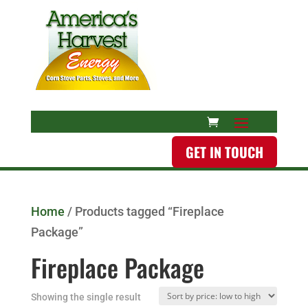
GET IN TOUCH
Home
/ Products tagged “Fireplace
Package”
Fireplace Package
Showing the single result