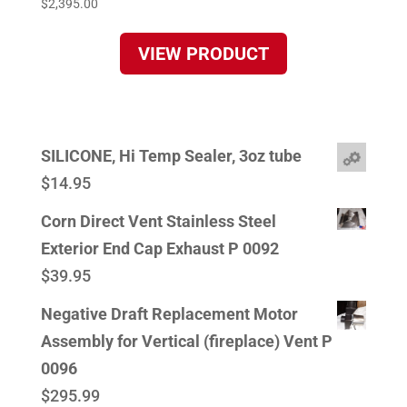
$
2,395.00
VIEW PRODUCT
SILICONE, Hi Temp Sealer, 3oz tube
$
14.95
Corn Direct Vent Stainless Steel
Exterior End Cap Exhaust P 0092
$
39.95
Negative Draft Replacement Motor
Assembly for Vertical (fireplace) Vent P
0096
$
295.99