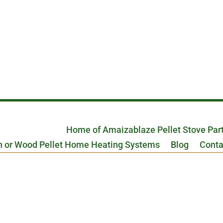
Home of Amaizablaze Pellet Stove Par
n or Wood Pellet Home Heating Systems
Blog
Conta