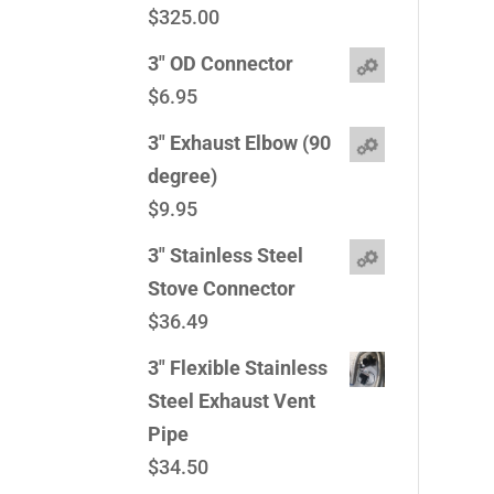
$
325.00
3" OD Connector
$
6.95
3" Exhaust Elbow (90
degree)
$
9.95
3" Stainless Steel
Stove Connector
$
36.49
3" Flexible Stainless
Steel Exhaust Vent
Pipe
$
34.50