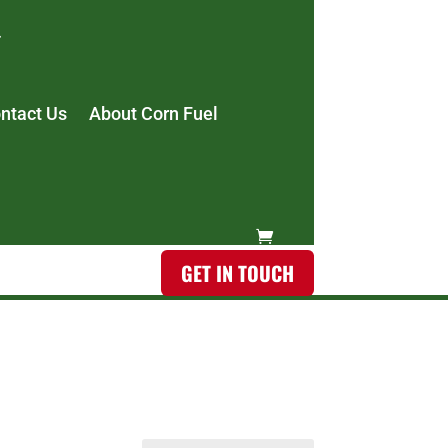
ntact Us
About Corn Fuel
GET IN TOUCH