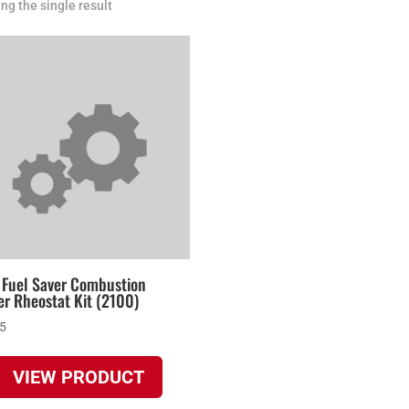
ng the single result
 Fuel Saver Combustion
r Rheostat Kit (2100)
95
VIEW PRODUCT