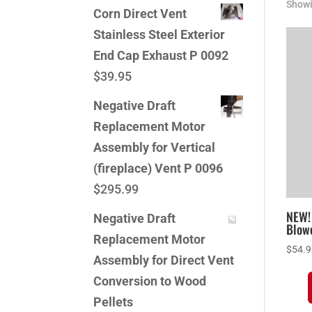
Showi
Corn Direct Vent
Stainless Steel Exterior
End Cap Exhaust P 0092
$
39.95
Negative Draft
Replacement Motor
Assembly for Vertical
(fireplace) Vent P 0096
$
295.99
NEW!
Negative Draft
Blowe
Replacement Motor
$
54.
Assembly for Direct Vent
Conversion to Wood
Pellets