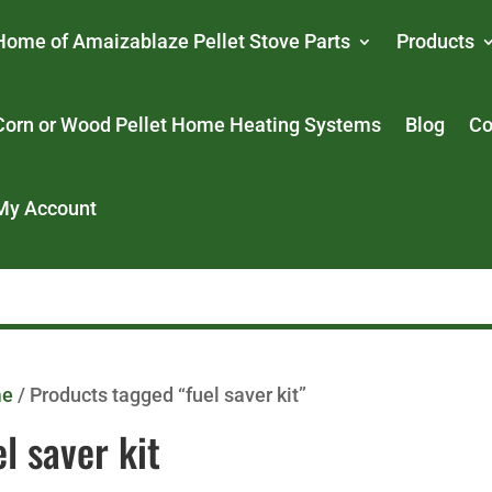
Home of Amaizablaze Pellet Stove Parts
Products
Corn or Wood Pellet Home Heating Systems
Blog
Co
My Account
me
/ Products tagged “fuel saver kit”
el saver kit