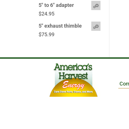
5" to 6" adapter
$
24.95
5" exhaust thimble
$
75.99
Cor