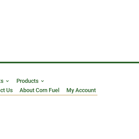
ts
Products
ct Us
About Corn Fuel
My Account