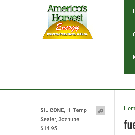
Ho
SILICONE, Hi Temp
fu
Sealer, 3oz tube
$
14.95