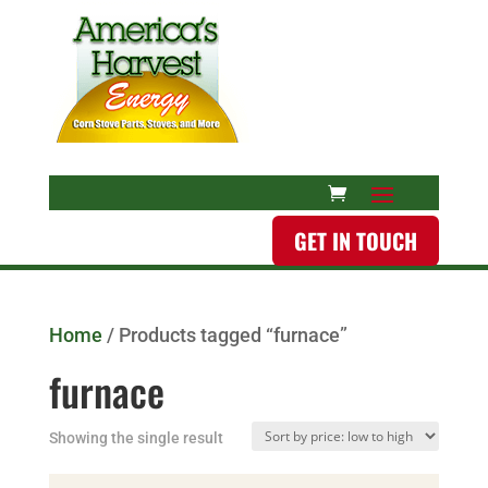
GET IN TOUCH
Home
/ Products tagged “furnace”
furnace
Showing the single result