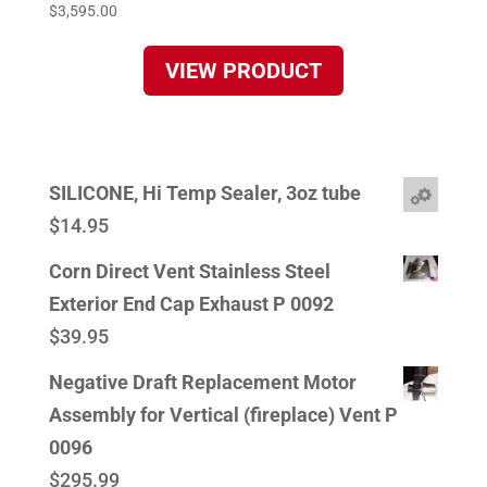
$
3,595.00
VIEW PRODUCT
SILICONE, Hi Temp Sealer, 3oz tube
$
14.95
Corn Direct Vent Stainless Steel
Exterior End Cap Exhaust P 0092
$
39.95
Negative Draft Replacement Motor
Assembly for Vertical (fireplace) Vent P
0096
$
295.99