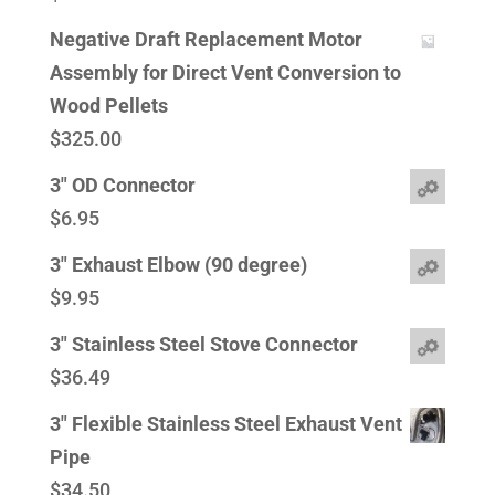
Negative Draft Replacement Motor
Assembly for Direct Vent Conversion to
Wood Pellets
$
325.00
3" OD Connector
$
6.95
3" Exhaust Elbow (90 degree)
$
9.95
3" Stainless Steel Stove Connector
$
36.49
3" Flexible Stainless Steel Exhaust Vent
Pipe
$
34.50