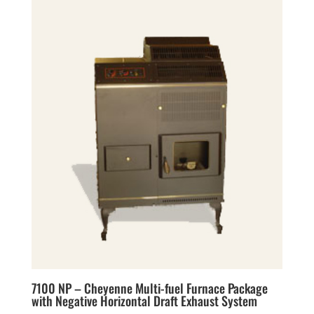
7100 NP – Cheyenne Multi-fuel Furnace Package
with Negative Horizontal Draft Exhaust System