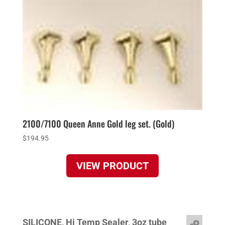
2100/7100 Queen Anne Gold leg set. (Gold)
$
194.95
VIEW PRODUCT
SILICONE, Hi Temp Sealer, 3oz tube