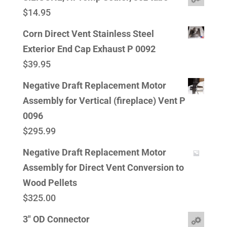
$
14.95
Corn Direct Vent Stainless Steel
Exterior End Cap Exhaust P 0092
$
39.95
Negative Draft Replacement Motor
Assembly for Vertical (fireplace) Vent P
0096
$
295.99
Negative Draft Replacement Motor
Assembly for Direct Vent Conversion to
Wood Pellets
$
325.00
3" OD Connector