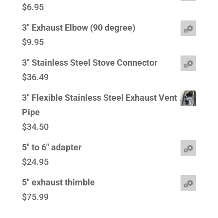
$
6.95
3" Exhaust Elbow (90 degree)
$
9.95
3" Stainless Steel Stove Connector
$
36.49
3" Flexible Stainless Steel Exhaust Vent
Pipe
$
34.50
5" to 6" adapter
$
24.95
5" exhaust thimble
$
75.99