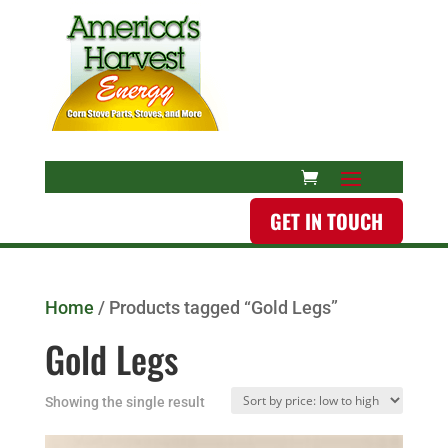
GET IN TOUCH
Home
/ Products tagged “Gold Legs”
Gold Legs
Showing the single result