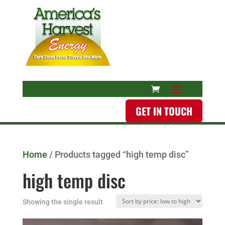
GET IN TOUCH
Home
/ Products tagged “high temp disc”
high temp disc
Showing the single result