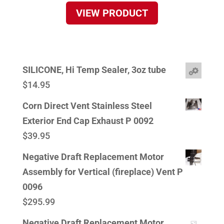
VIEW PRODUCT
SILICONE, Hi Temp Sealer, 3oz tube
$
14.95
Corn Direct Vent Stainless Steel
Exterior End Cap Exhaust P 0092
$
39.95
Negative Draft Replacement Motor
Assembly for Vertical (fireplace) Vent P
0096
$
295.99
Negative Draft Replacement Motor