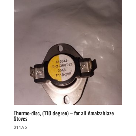
Thermo-disc, (110 degree) – for all Amaizablaze
Stoves
$
14.95