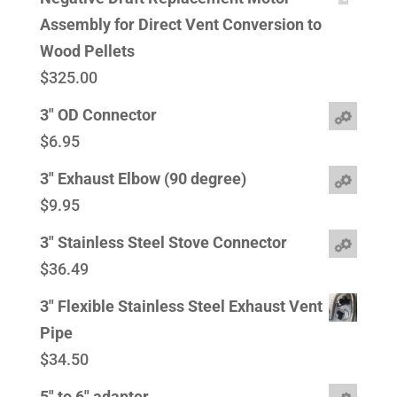
Assembly for Direct Vent Conversion to
Wood Pellets
$
325.00
3" OD Connector
$
6.95
3" Exhaust Elbow (90 degree)
$
9.95
3" Stainless Steel Stove Connector
$
36.49
3" Flexible Stainless Steel Exhaust Vent
Pipe
$
34.50
5" to 6" adapter