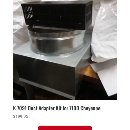
K 7091 Duct Adapter Kit for 7100 Cheyenne
$
199.95