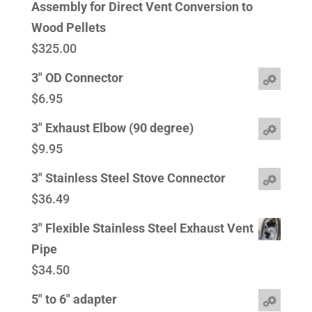
Assembly for Direct Vent Conversion to
Wood Pellets
$
325.00
3" OD Connector
$
6.95
3" Exhaust Elbow (90 degree)
$
9.95
3" Stainless Steel Stove Connector
$
36.49
3" Flexible Stainless Steel Exhaust Vent
Pipe
$
34.50
5" to 6" adapter