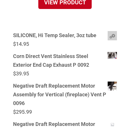
VIEW PRODUCT
SILICONE, Hi Temp Sealer, 3oz tube
$
14.95
Corn Direct Vent Stainless Steel
Exterior End Cap Exhaust P 0092
$
39.95
Negative Draft Replacement Motor
Assembly for Vertical (fireplace) Vent P
0096
$
295.99
Negative Draft Replacement Motor