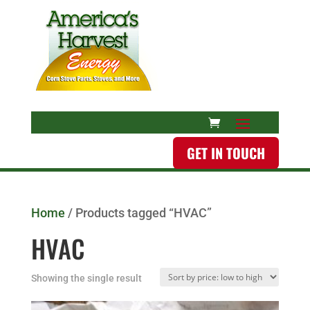
GET IN TOUCH
Home
/ Products tagged “HVAC”
HVAC
Showing the single result