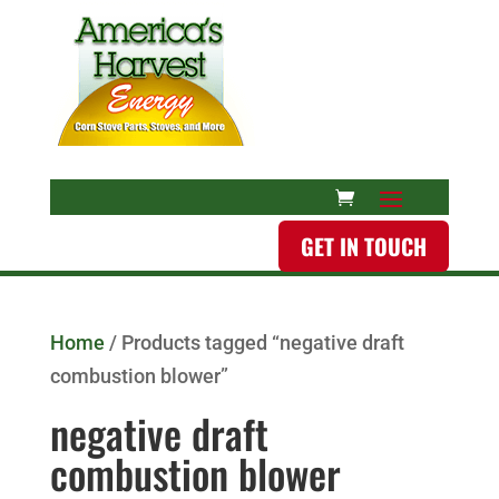
GET IN TOUCH
Home
/ Products tagged “negative draft
combustion blower”
negative draft
combustion blower