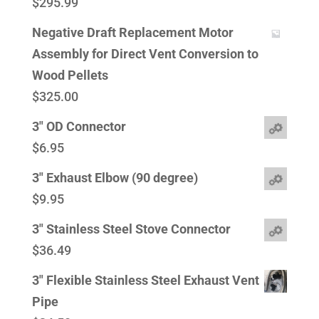
$
295.99
Negative Draft Replacement Motor
Assembly for Direct Vent Conversion to
Wood Pellets
$
325.00
3" OD Connector
$
6.95
3" Exhaust Elbow (90 degree)
$
9.95
3" Stainless Steel Stove Connector
$
36.49
3" Flexible Stainless Steel Exhaust Vent
Pipe