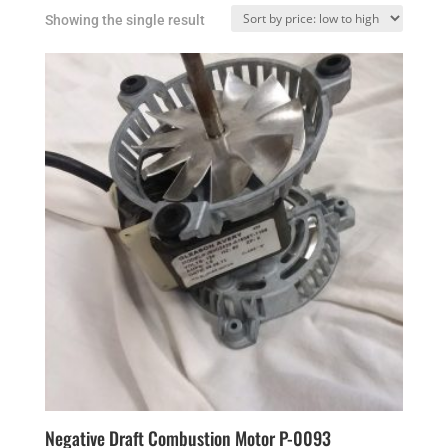
Showing the single result
Negative Draft Combustion Motor P-0093