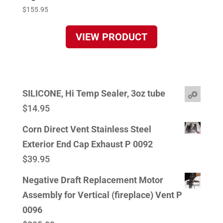
$
155.95
VIEW PRODUCT
SILICONE, Hi Temp Sealer, 3oz tube
$
14.95
Corn Direct Vent Stainless Steel
Exterior End Cap Exhaust P 0092
$
39.95
Negative Draft Replacement Motor
Assembly for Vertical (fireplace) Vent P
0096