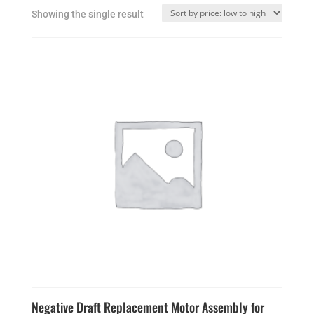
Showing the single result
Negative Draft Replacement Motor Assembly for