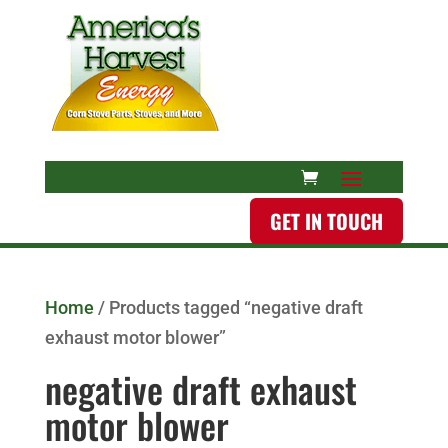
GET IN TOUCH
Home
/ Products tagged “negative draft
exhaust motor blower”
negative draft exhaust
motor blower