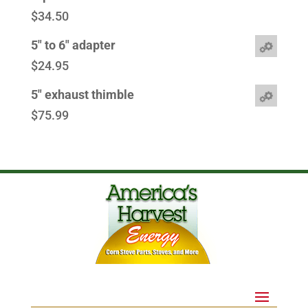
$
34.50
5" to 6" adapter
$
24.95
5" exhaust thimble
$
75.99