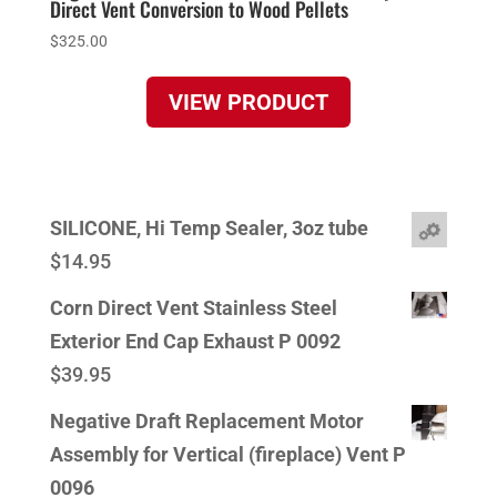
Direct Vent Conversion to Wood Pellets
$
325.00
VIEW PRODUCT
SILICONE, Hi Temp Sealer, 3oz tube
$
14.95
Corn Direct Vent Stainless Steel
Exterior End Cap Exhaust P 0092
$
39.95
Negative Draft Replacement Motor
Assembly for Vertical (fireplace) Vent P
0096