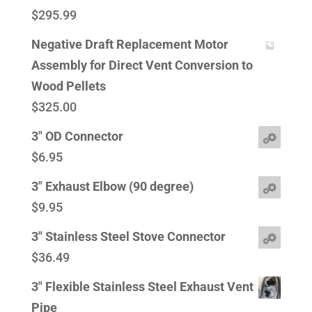
$
295.99
Negative Draft Replacement Motor
Assembly for Direct Vent Conversion to
Wood Pellets
$
325.00
3" OD Connector
$
6.95
3" Exhaust Elbow (90 degree)
$
9.95
3" Stainless Steel Stove Connector
$
36.49
3" Flexible Stainless Steel Exhaust Vent
Pipe