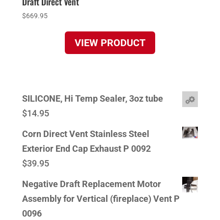
Draft Direct Vent
$
669.95
VIEW PRODUCT
SILICONE, Hi Temp Sealer, 3oz tube
$
14.95
Corn Direct Vent Stainless Steel
Exterior End Cap Exhaust P 0092
$
39.95
Negative Draft Replacement Motor
Assembly for Vertical (fireplace) Vent P
0096