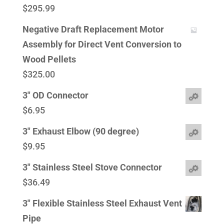
$
295.99
Negative Draft Replacement Motor
Assembly for Direct Vent Conversion to
Wood Pellets
$
325.00
3" OD Connector
$
6.95
3" Exhaust Elbow (90 degree)
$
9.95
3" Stainless Steel Stove Connector
$
36.49
3" Flexible Stainless Steel Exhaust Vent
Pipe