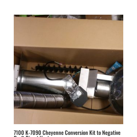
7100 K-7090 Cheyenne Conversion Kit to Negative