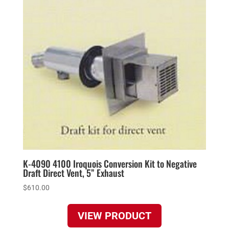
K-4090 4100 Iroquois Conversion Kit to Negative
Draft Direct Vent, 5” Exhaust
$
610.00
VIEW PRODUCT