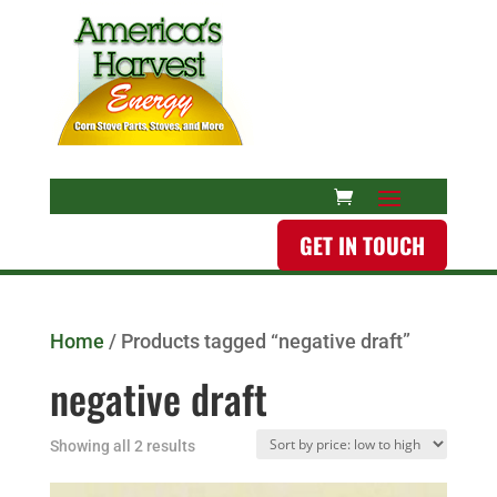
GET IN TOUCH
Home
/ Products tagged “negative draft”
negative draft
Showing all 2 results