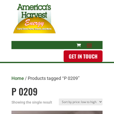
GET IN TOUCH
Home
/ Products tagged “P 0209”
P 0209
Showing the single result