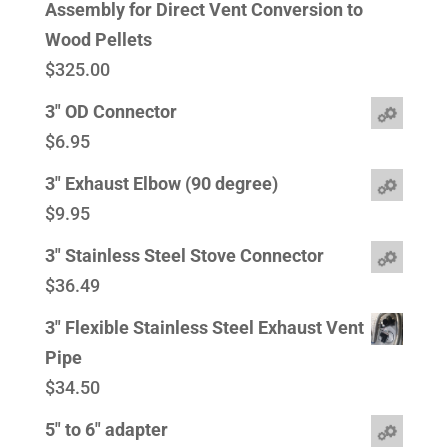
Assembly for Direct Vent Conversion to
Wood Pellets
$
325.00
3" OD Connector
$
6.95
3" Exhaust Elbow (90 degree)
$
9.95
3" Stainless Steel Stove Connector
$
36.49
3" Flexible Stainless Steel Exhaust Vent
Pipe
$
34.50
5" to 6" adapter