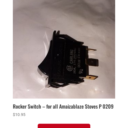
Rocker Switch – for all Amaizablaze Stoves P 0209
$
10.95