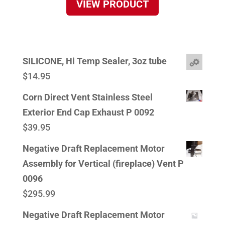
VIEW PRODUCT
SILICONE, Hi Temp Sealer, 3oz tube
$
14.95
Corn Direct Vent Stainless Steel
Exterior End Cap Exhaust P 0092
$
39.95
Negative Draft Replacement Motor
Assembly for Vertical (fireplace) Vent P
0096
$
295.99
Negative Draft Replacement Motor