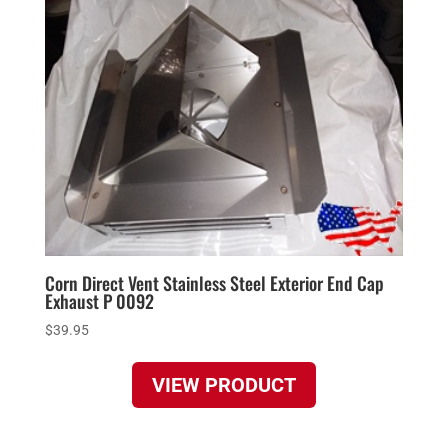
Corn Direct Vent Stainless Steel Exterior End Cap
Exhaust P 0092
$
39.95
VIEW PRODUCT