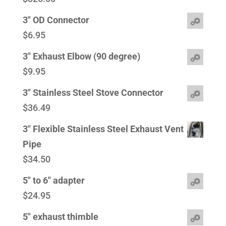
3" OD Connector
$
6.95
3" Exhaust Elbow (90 degree)
$
9.95
3" Stainless Steel Stove Connector
$
36.49
3" Flexible Stainless Steel Exhaust Vent
Pipe
$
34.50
5" to 6" adapter
$
24.95
5" exhaust thimble