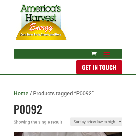
GET IN TOUCH
Home
/ Products tagged “P0092”
P0092
Showing the single result