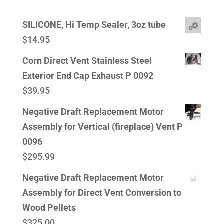
SILICONE, Hi Temp Sealer, 3oz tube
$
14.95
Corn Direct Vent Stainless Steel
Exterior End Cap Exhaust P 0092
$
39.95
Negative Draft Replacement Motor
Assembly for Vertical (fireplace) Vent P
0096
$
295.99
Negative Draft Replacement Motor
Assembly for Direct Vent Conversion to
Wood Pellets
$
325.00