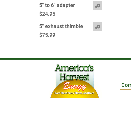
5" to 6" adapter
$
24.95
5" exhaust thimble
$
75.99
Cor