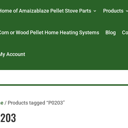
Home of Amaizablaze Pellet Stove Parts
Products
Corn or Wood Pellet Home Heating Systems
Blog
Co
My Account
me
/ Products tagged “P0203”
0203