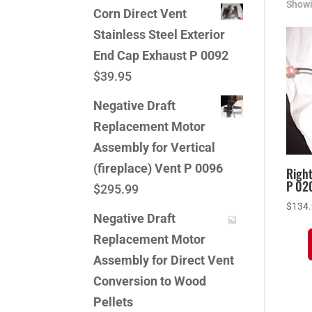
Showi
Corn Direct Vent
Stainless Steel Exterior
End Cap Exhaust P 0092
$
39.95
Negative Draft
Replacement Motor
Assembly for Vertical
(fireplace) Vent P 0096
Righ
P 02
$
295.99
$
134
Negative Draft
Replacement Motor
Assembly for Direct Vent
Conversion to Wood
Pellets