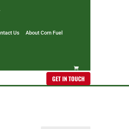
ntact Us
About Corn Fuel
GET IN TOUCH