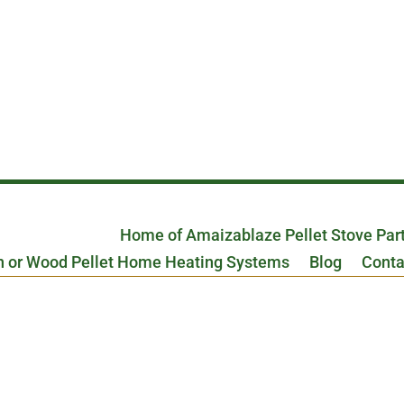
Home of Amaizablaze Pellet Stove Par
n or Wood Pellet Home Heating Systems
Blog
Conta