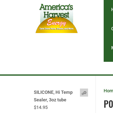
Ho
SILICONE, Hi Temp
P
Sealer, 3oz tube
$
14.95