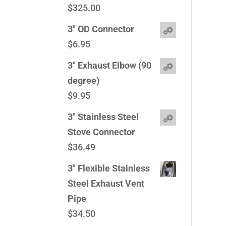
$
325.00
3" OD Connector
$
6.95
3" Exhaust Elbow (90
degree)
$
9.95
3" Stainless Steel
Stove Connector
$
36.49
3" Flexible Stainless
Steel Exhaust Vent
Pipe
$
34.50