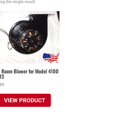
ng the single result
t Room Blower for Model 4100
03
.95
VIEW PRODUCT