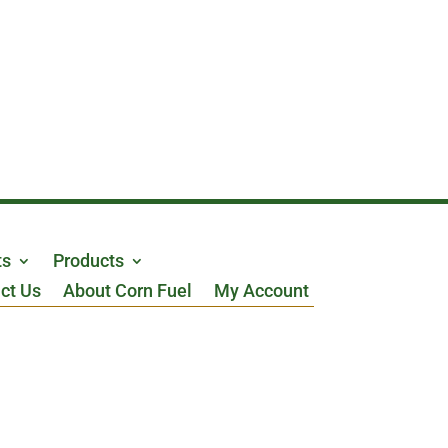
ts
Products
ct Us
About Corn Fuel
My Account