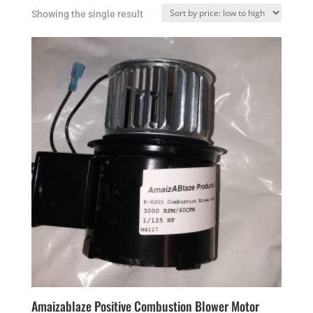
Showing the single result
Amaizablaze Positive Combustion Blower Motor