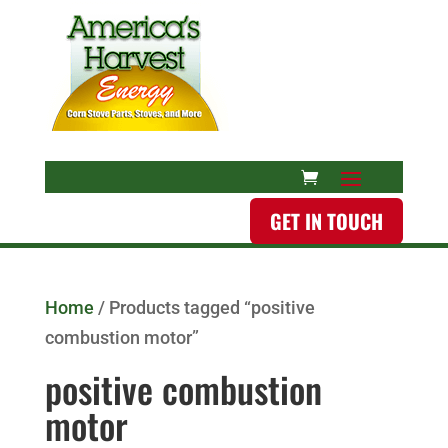
GET IN TOUCH
Home
/ Products tagged “positive
combustion motor”
positive combustion
motor