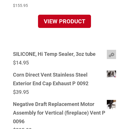
$
155.95
VIEW PRODUCT
SILICONE, Hi Temp Sealer, 3oz tube
$
14.95
Corn Direct Vent Stainless Steel
Exterior End Cap Exhaust P 0092
$
39.95
Negative Draft Replacement Motor
Assembly for Vertical (fireplace) Vent P
0096