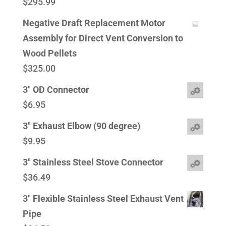
$
295.99
Negative Draft Replacement Motor
Assembly for Direct Vent Conversion to
Wood Pellets
$
325.00
3" OD Connector
$
6.95
3" Exhaust Elbow (90 degree)
$
9.95
3" Stainless Steel Stove Connector
$
36.49
3" Flexible Stainless Steel Exhaust Vent
Pipe