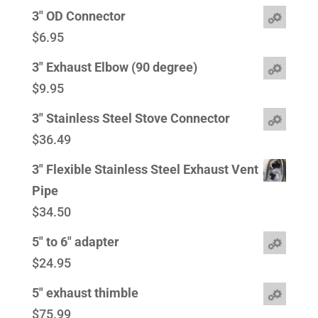
3" OD Connector
$
6.95
3" Exhaust Elbow (90 degree)
$
9.95
3" Stainless Steel Stove Connector
$
36.49
3" Flexible Stainless Steel Exhaust Vent
Pipe
$
34.50
5" to 6" adapter
$
24.95
5" exhaust thimble
$
75.99