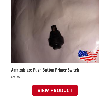
Amaizablaze Push Button Primer Switch
$
9.95
VIEW PRODUCT