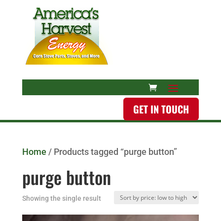
GET IN TOUCH
Home
/ Products tagged “purge button”
purge button
Showing the single result