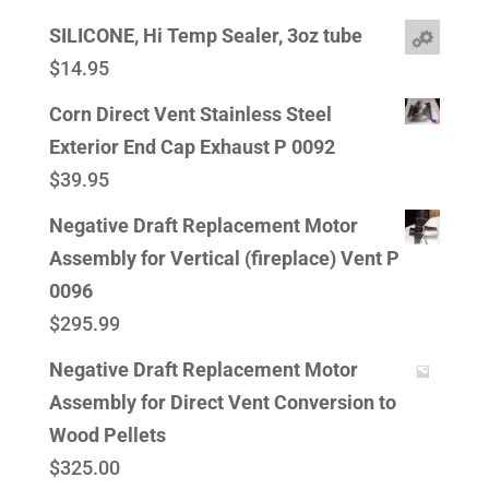
SILICONE, Hi Temp Sealer, 3oz tube
$
14.95
Corn Direct Vent Stainless Steel
Exterior End Cap Exhaust P 0092
$
39.95
Negative Draft Replacement Motor
Assembly for Vertical (fireplace) Vent P
0096
$
295.99
Negative Draft Replacement Motor
Assembly for Direct Vent Conversion to
Wood Pellets
$
325.00