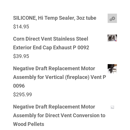
SILICONE, Hi Temp Sealer, 3oz tube
$
14.95
Corn Direct Vent Stainless Steel
Exterior End Cap Exhaust P 0092
$
39.95
Negative Draft Replacement Motor
Assembly for Vertical (fireplace) Vent P
0096
$
295.99
Negative Draft Replacement Motor
Assembly for Direct Vent Conversion to
Wood Pellets