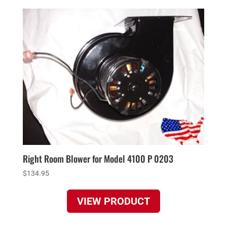
Right Room Blower for Model 4100 P 0203
$
134.95
VIEW PRODUCT