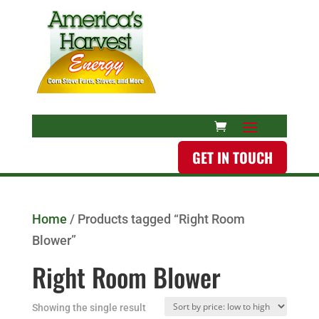
GET IN TOUCH
Home
/ Products tagged “Right Room
Blower”
Right Room Blower
Showing the single result