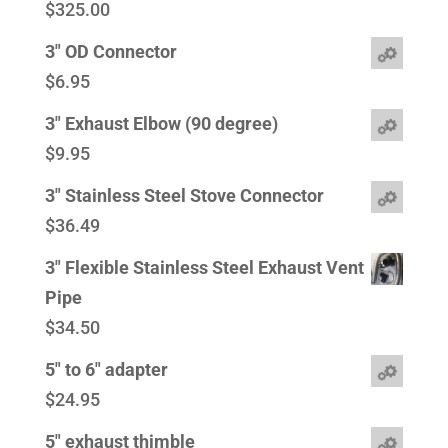
$
325.00
3" OD Connector
$
6.95
3" Exhaust Elbow (90 degree)
$
9.95
3" Stainless Steel Stove Connector
$
36.49
3" Flexible Stainless Steel Exhaust Vent
Pipe
$
34.50
5" to 6" adapter
$
24.95
5" exhaust thimble