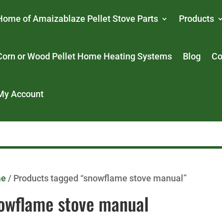
Home of Amaizablaze Pellet Stove Parts
Products
Corn or Wood Pellet Home Heating Systems
Blog
Co
My Account
me
/ Products tagged “snowflame stove manual”
owflame stove manual