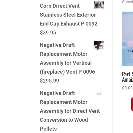
Showi
Corn Direct Vent
Stainless Steel Exterior
End Cap Exhaust P 0092
$
39.95
Negative Draft
Replacement Motor
Assembly for Vertical
(fireplace) Vent P 0096
Part 
Amai
$
295.99
$
0.00
Negative Draft
Replacement Motor
Assembly for Direct Vent
Conversion to Wood
Pellets