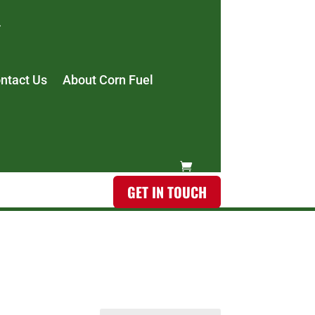
ntact Us
About Corn Fuel
GET IN TOUCH