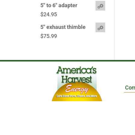
5" to 6" adapter
$
24.95
5" exhaust thimble
$
75.99
Cor