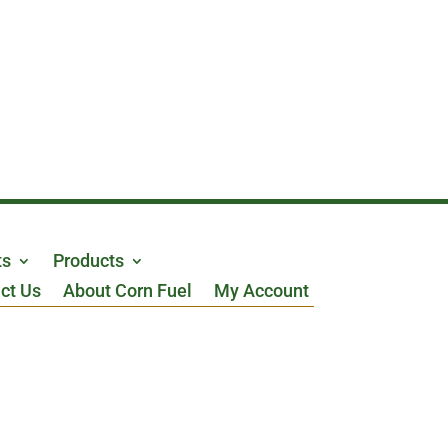
ts
Products
ct Us
About Corn Fuel
My Account