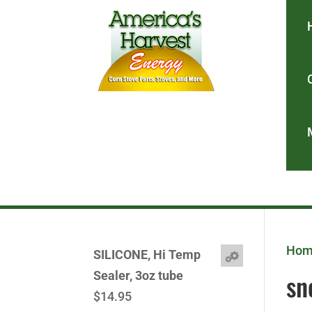
Ho
SILICONE, Hi Temp
sn
Sealer, 3oz tube
$
14.95