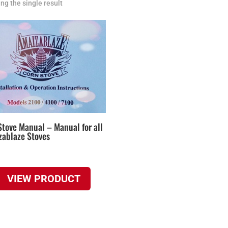
ng the single result
Stove Manual – Manual for all
zablaze Stoves
VIEW PRODUCT