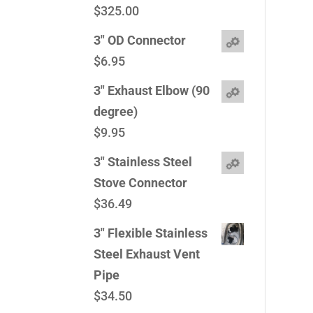
$
325.00
3" OD Connector
$
6.95
3" Exhaust Elbow (90
degree)
$
9.95
3" Stainless Steel
Stove Connector
$
36.49
3" Flexible Stainless
Steel Exhaust Vent
Pipe
$
34.50