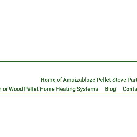
Home of Amaizablaze Pellet Stove Par
n or Wood Pellet Home Heating Systems
Blog
Conta