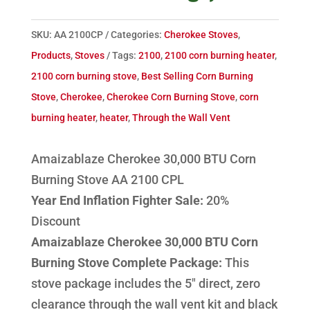
SKU:
AA 2100CP
Categories:
Cherokee Stoves
,
Products
,
Stoves
Tags:
2100
,
2100 corn burning heater
,
2100 corn burning stove
,
Best Selling Corn Burning
Stove
,
Cherokee
,
Cherokee Corn Burning Stove
,
corn
burning heater
,
heater
,
Through the Wall Vent
Amaizablaze Cherokee 30,000 BTU Corn
Burning Stove AA 2100 CPL
Year End Inflation Fighter Sale:
20%
Discount
Amaizablaze Cherokee 30,000 BTU Corn
Burning Stove Complete Package:
This
stove package includes the 5" direct, zero
clearance through the wall vent kit and black