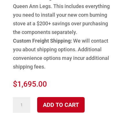
Queen Ann Legs. This includes everything
you need to install your new corn burning
stove at a $200+ savings over purchasing
the components separately.
Custom Freight Shipping:
We will contact
you about shipping options. Additional
convenience options may incur additional
shipping fees.
$
1,695.00
2100
ADD TO CART
CP
Cherokee
30,000