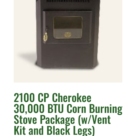
2100 CP Cherokee
30,000 BTU Corn Burning
Stove Package (w/Vent
Kit and Black Legs)