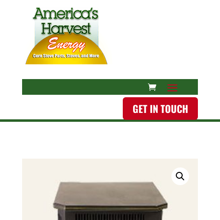
GET IN TOUCH