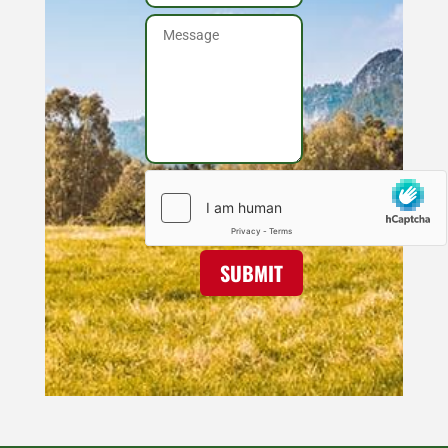
SUBMIT