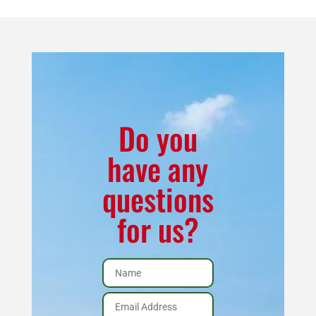
BTU
Corn
Burning
Stove
Package
(w/Vent
Do you
Kit
have any
and
questions
Black
Legs)
for us?
quantity