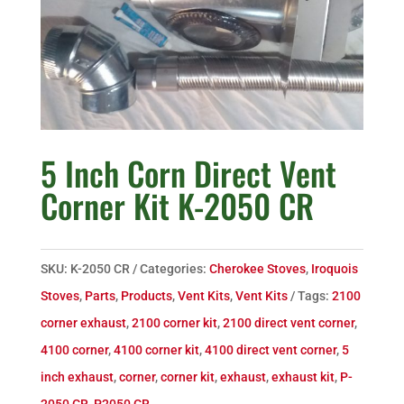
5 Inch Corn Direct Vent
Corner Kit K-2050 CR
SKU:
K-2050 CR
Categories:
Cherokee Stoves
,
Iroquois
Stoves
,
Parts
,
Products
,
Vent Kits
,
Vent Kits
Tags:
2100
corner exhaust
,
2100 corner kit
,
2100 direct vent corner
,
4100 corner
,
4100 corner kit
,
4100 direct vent corner
,
5
inch exhaust
,
corner
,
corner kit
,
exhaust
,
exhaust kit
,
P-
2050 CR
,
P2050 CR