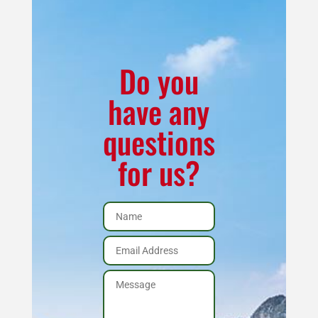
Kit
K-
2050
CR
Do you
quantity
have any
questions
for us?