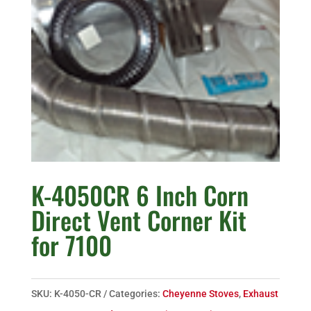
K-4050CR 6 Inch Corn
Direct Vent Corner Kit
for 7100
SKU:
K-4050-CR
Categories:
Cheyenne Stoves
,
Exhaust