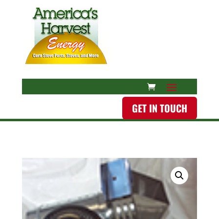
GET IN TOUCH