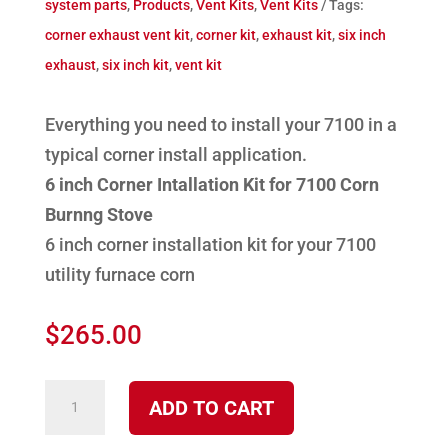
system parts
,
Products
,
Vent Kits
,
Vent Kits
Tags:
corner exhaust vent kit
,
corner kit
,
exhaust kit
,
six inch
exhaust
,
six inch kit
,
vent kit
Everything you need to install your 7100 in a
typical corner install application.
6 inch Corner Intallation Kit for 7100 Corn
Burnng Stove
6 inch corner installation kit for your 7100
utility furnace corn
$
265.00
K-
ADD TO CART
4050CR