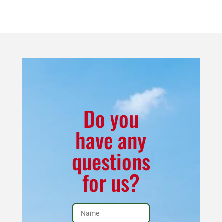
6
Inch
Corn
Direct
Vent
Corner
Kit
for
Do you
7100
have any
quantity
questions
for us?