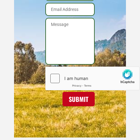
SUBMIT