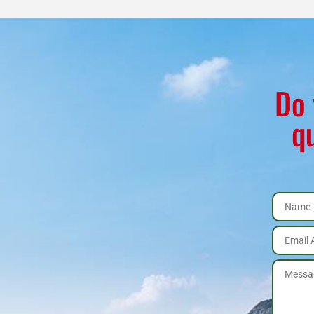
Do 
q