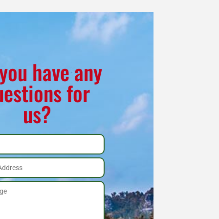
you have any
uestions for
us?