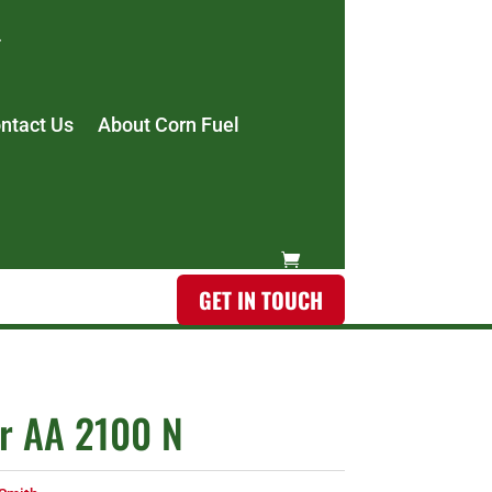
ntact Us
About Corn Fuel
GET IN TOUCH
r AA 2100 N