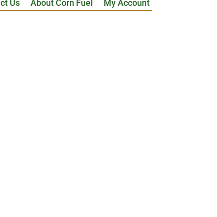
ct Us
About Corn Fuel
My Account