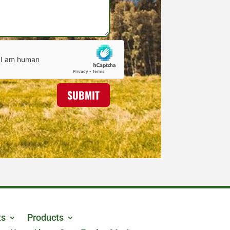
SUBMIT
ts
Products