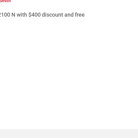
 Smith
100 N with $400 discount and free