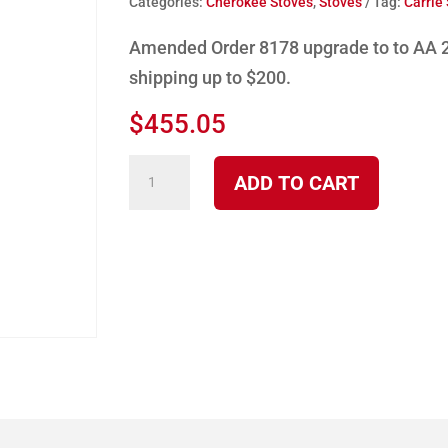
Categories:
Cherokee Stoves
,
Stoves
Tag:
Carrie
Amended Order 8178 upgrade to to AA 2
shipping up to $200.
$
455.05
Amended
ADD TO CART
Product
order
AA
2100
N
quantity