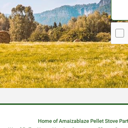
Home of Amaizablaze Pellet Stove Par