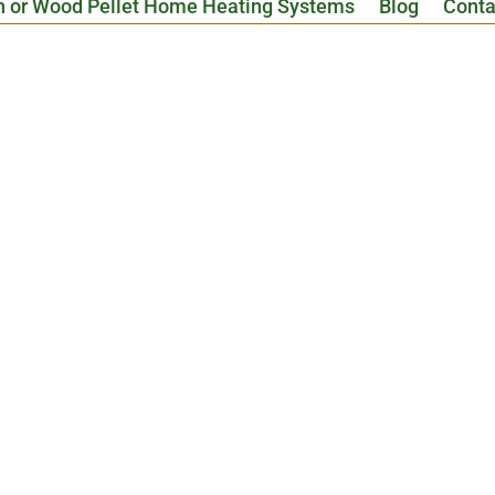
n or Wood Pellet Home Heating Systems
Blog
Conta