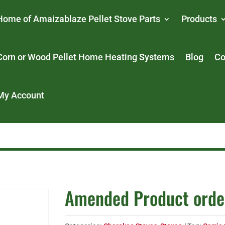
Home of Amaizablaze Pellet Stove Parts
Products
Corn or Wood Pellet Home Heating Systems
Blog
Co
My Account
Amended Product orde