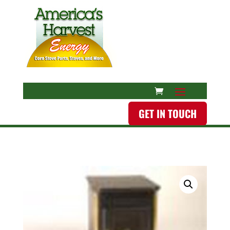
GET IN TOUCH