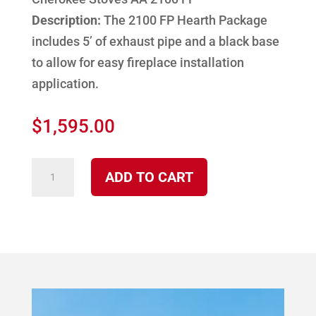
Description:
The 2100 FP Hearth Package
includes 5’ of exhaust pipe and a black base
to allow for easy fireplace installation
application.
$
1,595.00
2100
ADD TO CART
FP
Cherokee
Corn
Burning
Stove
Hearth
Package