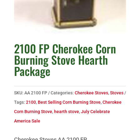
2100 FP Cherokee Corn
Burning Stove Hearth
Package
SKU:
AA 2100 FP
Categories:
Cherokee Stoves
,
Stoves
Tags:
2100
,
Best Selling Corn Burning Stove
,
Cherokee
Corn Burning Stove
,
hearth stove
,
July Celebrate
America Sale
Cherokee Stoves AA 2100 FP