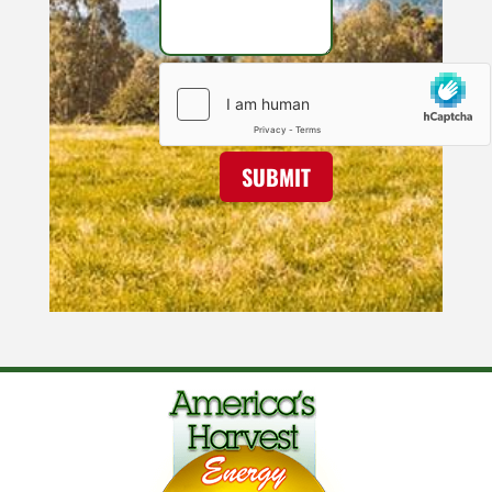
SUBMIT