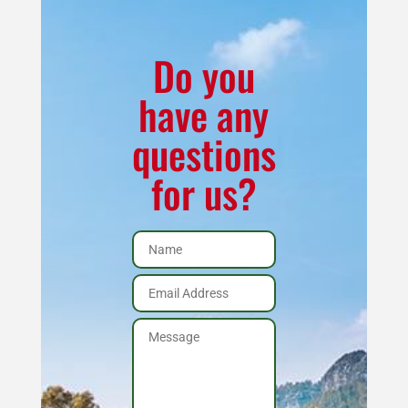
quantity
Do you
have any
questions
for us?