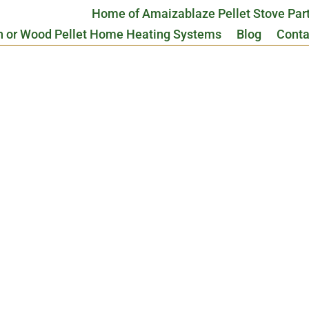
Home of Amaizablaze Pellet Stove Par
n or Wood Pellet Home Heating Systems
Blog
Conta