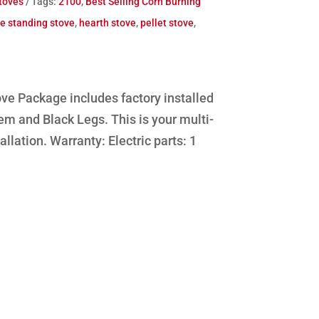
toves
Tags:
2100
,
Best Selling Corn Burning
ee standing stove
,
hearth stove
,
pellet stove
,
ve Package includes factory installed
em and Black Legs. This is your multi-
allation. Warranty: Electric parts: 1