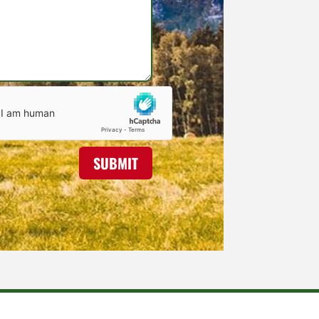
SUBMIT