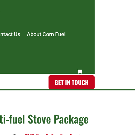
ntact Us
About Corn Fuel
GET IN TOUCH
i-fuel Stove Package