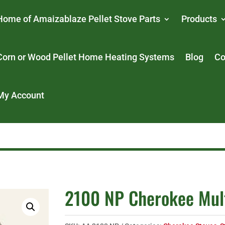
Home of Amaizablaze Pellet Stove Parts
Products
Corn or Wood Pellet Home Heating Systems
Blog
Co
My Account
2100 NP Cherokee Mult