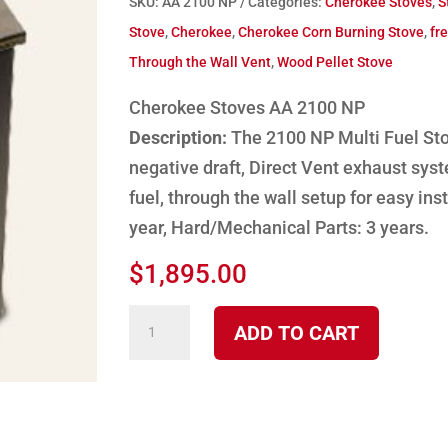
SKU:
AA 2100 NP
Categories:
Cherokee Stoves
,
S
Stove
,
Cherokee
,
Cherokee Corn Burning Stove
,
fr
Through the Wall Vent
,
Wood Pellet Stove
Cherokee Stoves AA 2100 NP
Description:
The 2100 NP Multi Fuel Sto
negative draft, Direct Vent exhaust syst
fuel, through the wall setup for easy inst
year, Hard/Mechanical Parts: 3 years.
$
1,895.00
2100
ADD TO CART
NP
Cherokee
Multi-
fuel