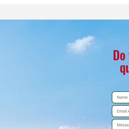
Stove
Package
quantity
Do 
q