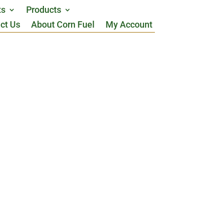
ts
Products
ct Us
About Corn Fuel
My Account