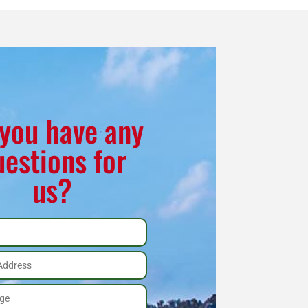
you have any
uestions for
us?