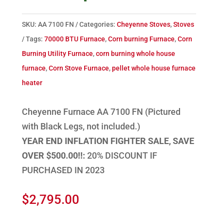
SKU:
AA 7100 FN
Categories:
Cheyenne Stoves
,
Stoves
Tags:
70000 BTU Furnace
,
Corn burning Furnace
,
Corn
Burning Utility Furnace
,
corn burning whole house
furnace
,
Corn Stove Furnace
,
pellet whole house furnace
heater
Cheyenne Furnace AA 7100 FN (Pictured
with Black Legs, not included.)
YEAR END INFLATION FIGHTER SALE, SAVE
OVER $500.00!!:
20% DISCOUNT IF
PURCHASED IN 2023
$
2,795.00