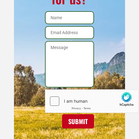
SUBMIT