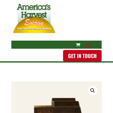
GET IN TOUCH