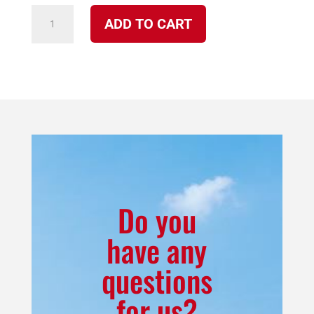
7100
ADD TO CART
FN
Cheyenne
Corn
Burning
Furnace
Package
w/Vertical
Exhaust
and
Do you
Duct
have any
Adapter
questions
quantity
for us?