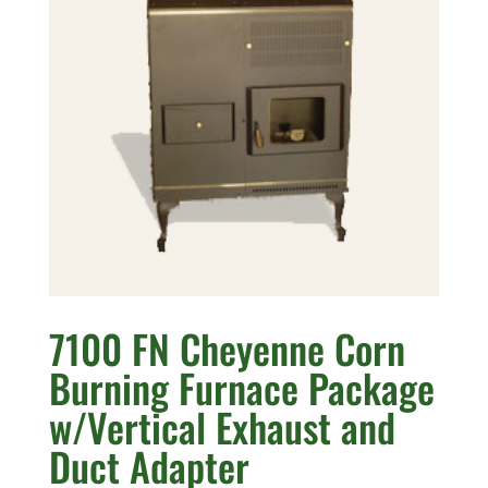
7100 FN Cheyenne Corn
Burning Furnace Package
w/Vertical Exhaust and
Duct Adapter