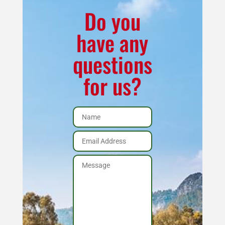
Negative
Do you
Draft
have any
Wood
questions
Pellet
Stove,
for us?
Adapted
Up
to
6"
Vent
quantity