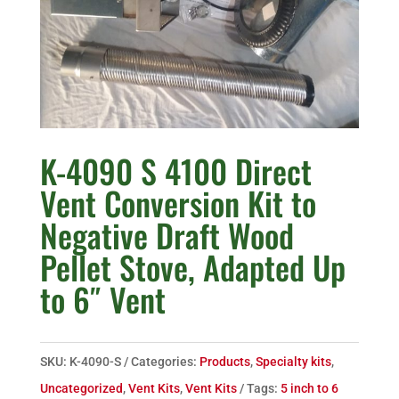
K-4090 S 4100 Direct
Vent Conversion Kit to
Negative Draft Wood
Pellet Stove, Adapted Up
to 6″ Vent
SKU:
K-4090-S
Categories:
Products
,
Specialty kits
,
Uncategorized
,
Vent Kits
,
Vent Kits
Tags:
5 inch to 6