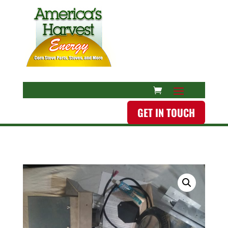
GET IN TOUCH