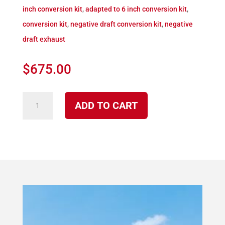
inch conversion kit
,
adapted to 6 inch conversion kit
,
conversion kit
,
negative draft conversion kit
,
negative
draft exhaust
$
675.00
K-
ADD TO CART
4090
S
4100
Direct
Vent
Conversion
Kit
to