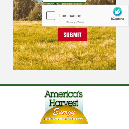
SUBMIT