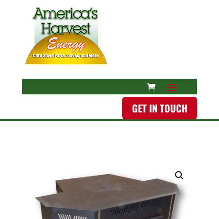
GET IN TOUCH