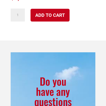
4100
ADD TO CART
NP
Iroquois
Multi-
fuel
Stove
Freestanding
Package
quantity
Do you
have any
questions