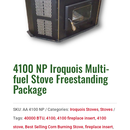
4100 NP Iroquois Multi-
fuel Stove Freestanding
Package
SKU:
AA 4100 NP
Categories:
Iroquois Stoves
,
Stoves
Tags:
40000 BTU
,
4100
,
4100 fireplace insert
,
4100
stove
,
Best Selling Corn Burning Stove
,
fireplace insert
,