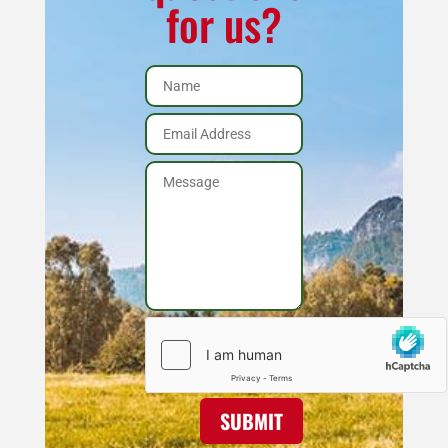
for us?
SUBMIT