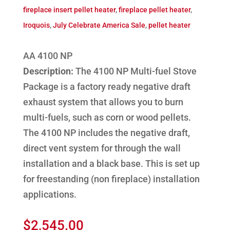
fireplace insert pellet heater
,
fireplace pellet heater
,
Iroquois
,
July Celebrate America Sale
,
pellet heater
AA 4100 NP
Description:
The 4100 NP Multi-fuel Stove
Package is a factory ready negative draft
exhaust system that allows you to burn
multi-fuels, such as corn or wood pellets.
The 4100 NP includes the negative draft,
direct vent system for through the wall
installation and a black base. This is set up
for freestanding (non fireplace) installation
applications.
$
2,545.00