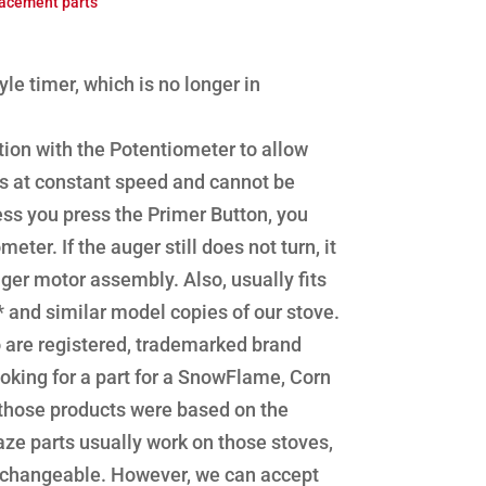
acement parts
le timer, which is no longer in
ion with the Potentiometer to allow
runs at constant speed and cannot be
nless you press the Primer Button, you
er. If the auger still does not turn, it
r motor assembly. Also, usually fits
and similar model copies of our stove.
are registered, trademarked brand
oking for a part for a SnowFlame, Corn
 those products were based on the
ze parts usually work on those stoves,
erchangeable. However, we can accept