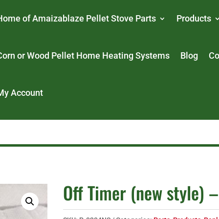
Home of Amaizablaze Pellet Stove Parts
Products
Corn or Wood Pellet Home Heating Systems
Blog
Co
My Account
Off Timer (new style) –