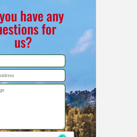
you have any
uestions for
us?