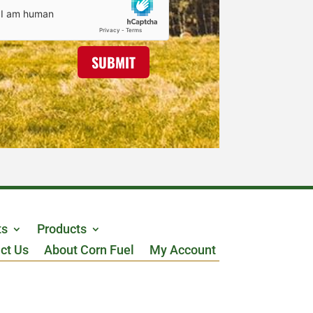
SUBMIT
ts
Products
ct Us
About Corn Fuel
My Account