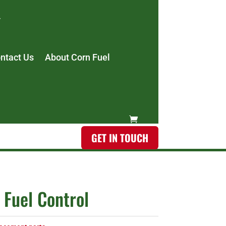
ntact Us
About Corn Fuel
GET IN TOUCH
 Fuel Control