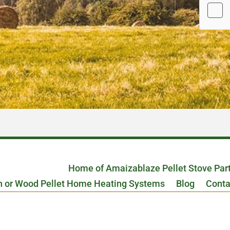
Home of Amaizablaze Pellet Stove Par
n or Wood Pellet Home Heating Systems
Blog
Conta