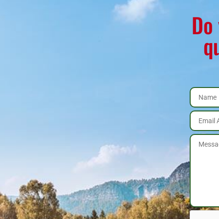
Do 
q