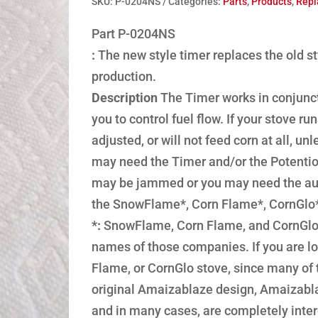
SKU:
P-0204NS
Categories:
Parts
,
Products
,
Repl
Part P-0204NS
:
The new style timer replaces the old sty
production.
Description
The Timer works in conjunct
you to control fuel flow. If your stove 
adjusted, or will not feed corn at all, u
may need the Timer and/or the Potentiomet
may be jammed or you may need the auge
the SnowFlame*, Corn Flame*, CornGlo* 
*:
SnowFlame, Corn Flame, and CornGlo 
names of those companies. If you are lo
Flame, or CornGlo stove, since many of
original Amaizablaze design, Amaizabla
and in many cases, are completely int