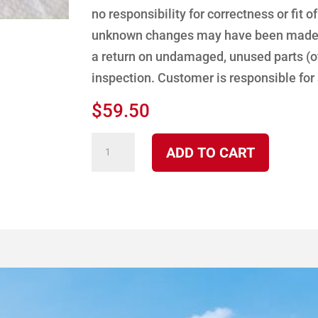
no responsibility for correctness or fit o
unknown changes may have been made to
a return on undamaged, unused parts (ot
inspection. Customer is responsible for
$
59.50
Off
ADD TO CART
Timer
(new
style)
-
Fuel
Control
quantity