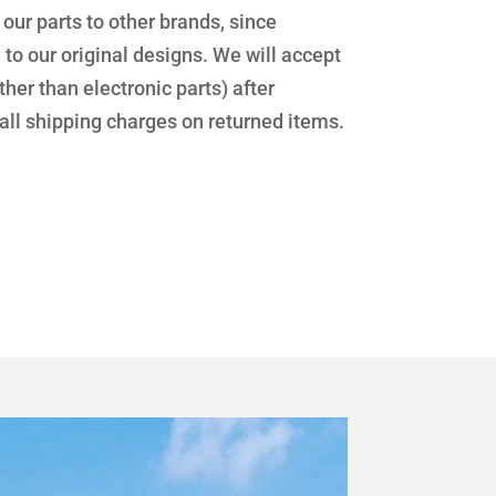
f our parts to other brands, since
 our original designs. We will accept
her than electronic parts) after
 all shipping charges on returned items.