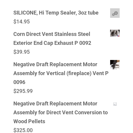
SILICONE, Hi Temp Sealer, 3oz tube
$
14.95
Corn Direct Vent Stainless Steel
Exterior End Cap Exhaust P 0092
$
39.95
Negative Draft Replacement Motor
Assembly for Vertical (fireplace) Vent P
0096
$
295.99
Negative Draft Replacement Motor
Assembly for Direct Vent Conversion to
Wood Pellets
$
325.00