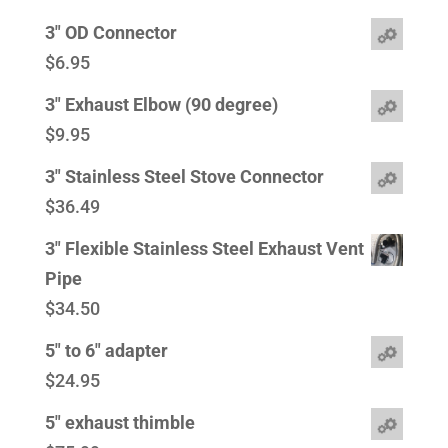
3" OD Connector
$
6.95
3" Exhaust Elbow (90 degree)
$
9.95
3" Stainless Steel Stove Connector
$
36.49
3" Flexible Stainless Steel Exhaust Vent
Pipe
$
34.50
5" to 6" adapter
$
24.95
5" exhaust thimble