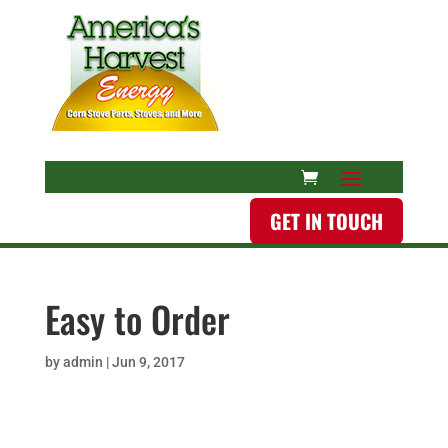
GET IN TOUCH
Easy to Order
by
admin
|
Jun 9, 2017