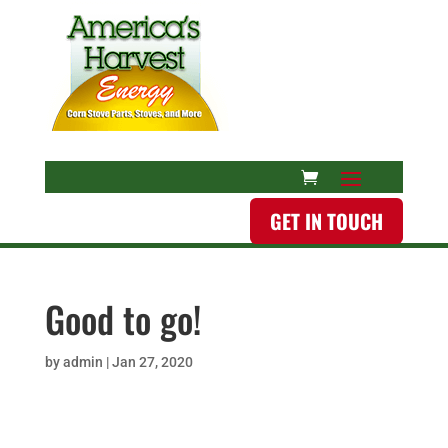
GET IN TOUCH
Good to go!
by
admin
|
Jan 27, 2020