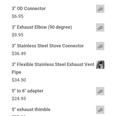
3" OD Connector
$
6.95
3" Exhaust Elbow (90 degree)
$
9.95
3" Stainless Steel Stove Connector
$
36.49
3" Flexible Stainless Steel Exhaust Vent
Pipe
$
34.50
5" to 6" adapter
$
24.95
5" exhaust thimble