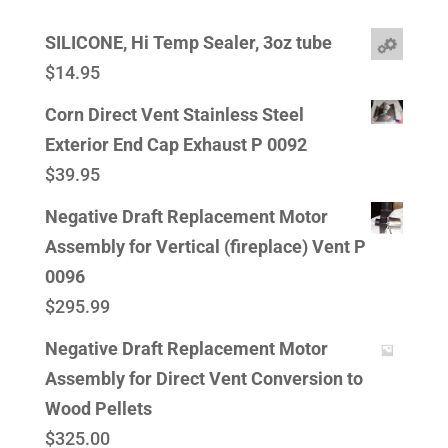
SILICONE, Hi Temp Sealer, 3oz tube
$
14.95
Corn Direct Vent Stainless Steel
Exterior End Cap Exhaust P 0092
$
39.95
Negative Draft Replacement Motor
Assembly for Vertical (fireplace) Vent P
0096
$
295.99
Negative Draft Replacement Motor
Assembly for Direct Vent Conversion to
Wood Pellets
$
325.00