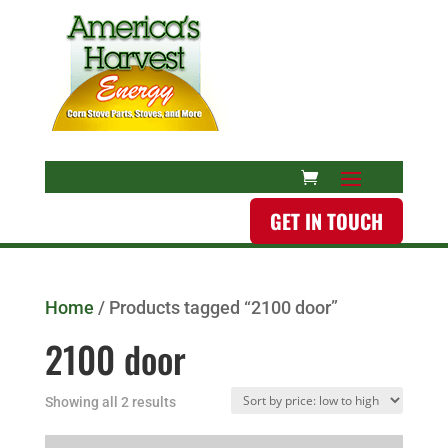
GET IN TOUCH
Home
/ Products tagged “2100 door”
2100 door
Showing all 2 results