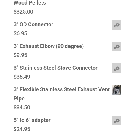
Wood Pellets
$
325.00
3" OD Connector
$
6.95
3" Exhaust Elbow (90 degree)
$
9.95
3" Stainless Steel Stove Connector
$
36.49
3" Flexible Stainless Steel Exhaust Vent
Pipe
$
34.50
5" to 6" adapter
$
24.95