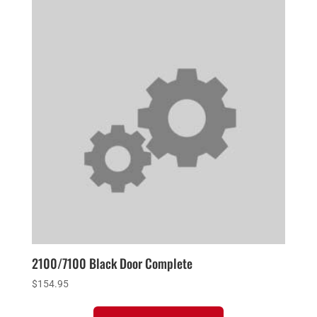
2100/7100 Black Door Complete
$
154.95