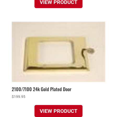
VIEW PRODUCT
2100/7100 24k Gold Plated Door
$
199.95
VIEW PRODUCT