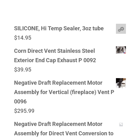
SILICONE, Hi Temp Sealer, 3oz tube
$
14.95
Corn Direct Vent Stainless Steel
Exterior End Cap Exhaust P 0092
$
39.95
Negative Draft Replacement Motor
Assembly for Vertical (fireplace) Vent P
0096
$
295.99
Negative Draft Replacement Motor
Assembly for Direct Vent Conversion to