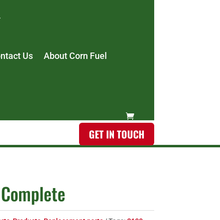
ntact Us
About Corn Fuel
GET IN TOUCH
 Complete