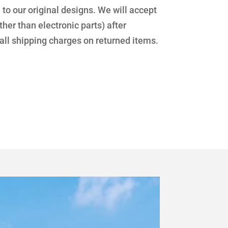
 our original designs. We will accept
her than electronic parts) after
 all shipping charges on returned items.