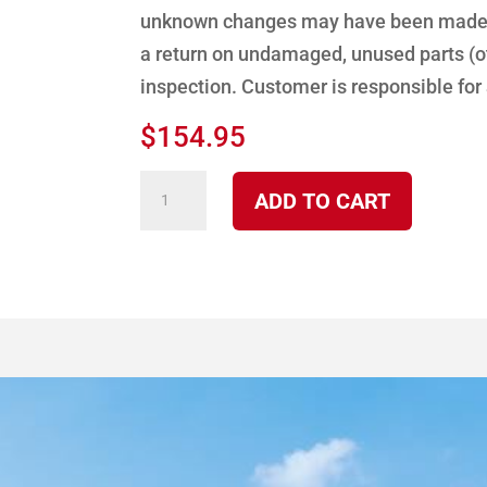
unknown changes may have been made to
a return on undamaged, unused parts (ot
inspection. Customer is responsible for
$
154.95
2100/7100
ADD TO CART
Black
Door
Complete
quantity