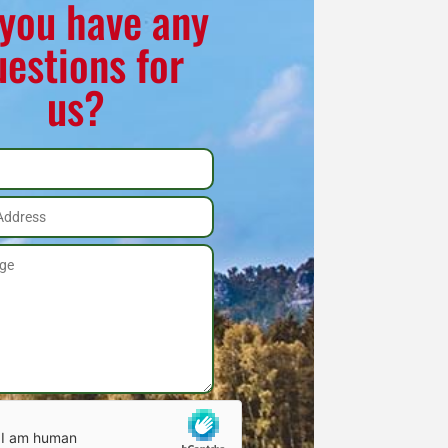
you have any
uestions for
us?