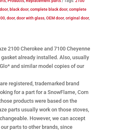
rts
,
Products
,
Replacement parts
Tags:
2100
door
,
black door
,
complete black door
,
complete
100
,
door
,
door with glass
,
OEM door
,
original door
,
blaze 2100 Cherokee and 7100 Cheyenne
gasket already installed. Also, usually
Glo* and similar model copies of our
re registered, trademarked brand
oking for a part for a SnowFlame, Corn
 those products were based on the
ze parts usually work on those stoves,
erchangeable. However, we can accept
f our parts to other brands, since