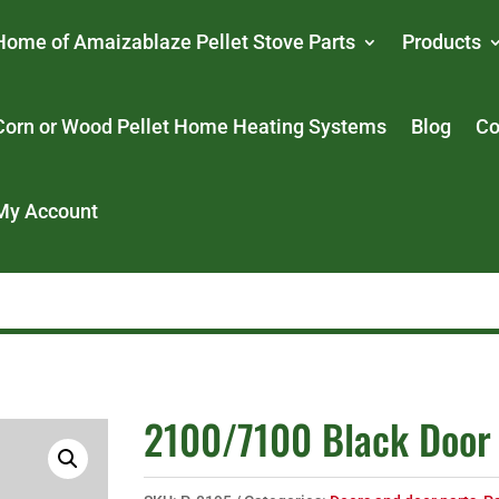
Home of Amaizablaze Pellet Stove Parts
Products
Corn or Wood Pellet Home Heating Systems
Blog
Co
My Account
2100/7100 Black Door