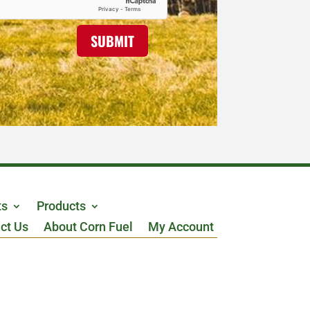
SUBMIT
ts
Products
ct Us
About Corn Fuel
My Account