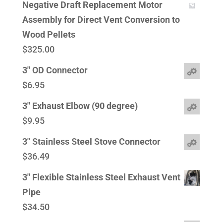
Negative Draft Replacement Motor
Assembly for Direct Vent Conversion to
Wood Pellets
$
325.00
3" OD Connector
$
6.95
3" Exhaust Elbow (90 degree)
$
9.95
3" Stainless Steel Stove Connector
$
36.49
3" Flexible Stainless Steel Exhaust Vent
Pipe
$
34.50