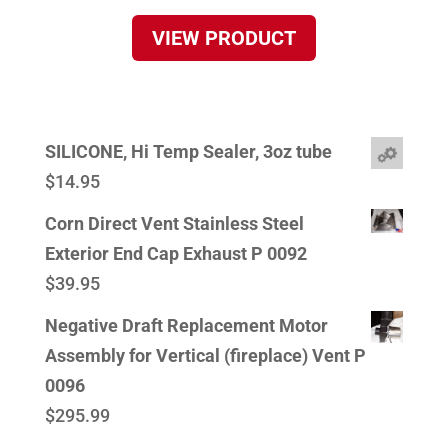
VIEW PRODUCT
SILICONE, Hi Temp Sealer, 3oz tube
$
14.95
Corn Direct Vent Stainless Steel
Exterior End Cap Exhaust P 0092
$
39.95
Negative Draft Replacement Motor
Assembly for Vertical (fireplace) Vent P
0096
$
295.99