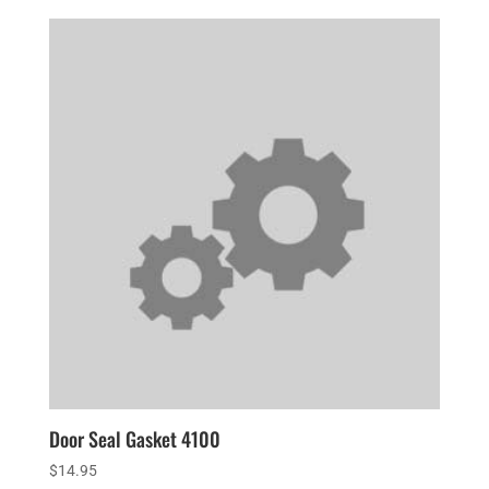
Door Seal Gasket 4100
$
14.95