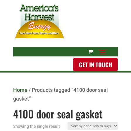
GET IN TOUCH
Home
/ Products tagged “4100 door seal
gasket”
4100 door seal gasket
Showing the single result