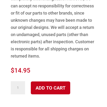
can accept no responsibility for correctness
or fit of our parts to other brands, since
unknown changes may have been made to
our original designs. We will accept a return
on undamaged, unused parts (other than
electronic parts) after inspection. Customer
is responsible for all shipping charges on
returned items.
$
14.95
Door
ADD TO CART
Seal
Gasket
4100