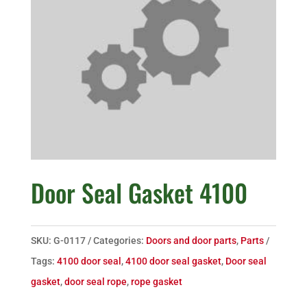
Door Seal Gasket 4100
SKU:
G-0117
Categories:
Doors and door parts
,
Parts
Tags:
4100 door seal
,
4100 door seal gasket
,
Door seal
gasket
,
door seal rope
,
rope gasket