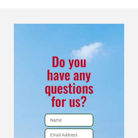
quantity
Do you
have any
questions
for us?