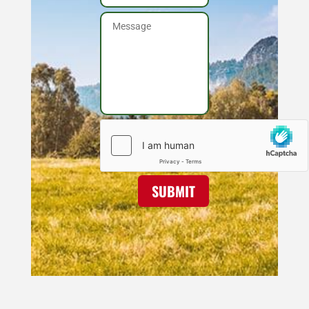
SUBMIT