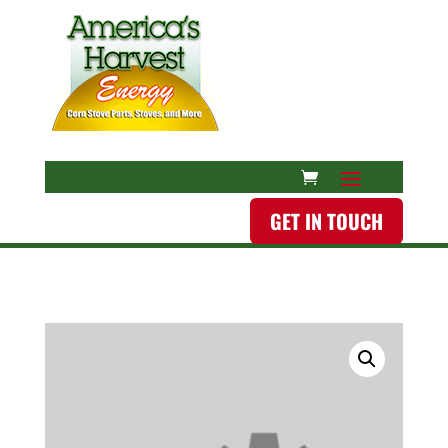
GET IN TOUCH