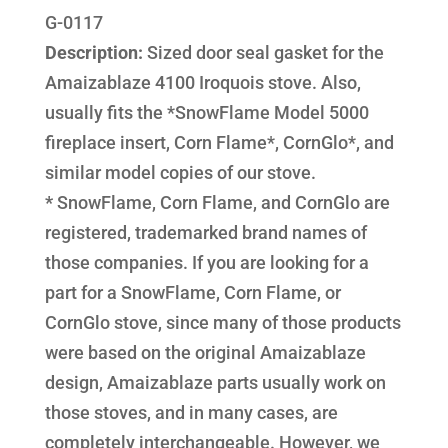
G-0117
Description:
Sized door seal gasket for the
Amaizablaze 4100 Iroquois stove. Also,
usually fits the *SnowFlame Model 5000
fireplace insert, Corn Flame*, CornGlo*, and
similar model copies of our stove.
*
SnowFlame, Corn Flame, and CornGlo are
registered, trademarked brand names of
those companies. If you are looking for a
part for a SnowFlame, Corn Flame, or
CornGlo stove, since many of those products
were based on the original Amaizablaze
design, Amaizablaze parts usually work on
those stoves, and in many cases, are
completely interchangeable. However, we