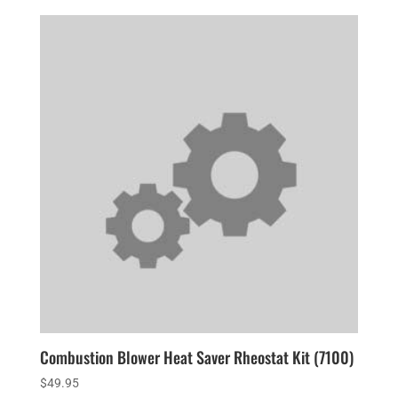
Combustion Blower Heat Saver Rheostat Kit (7100)
$
49.95