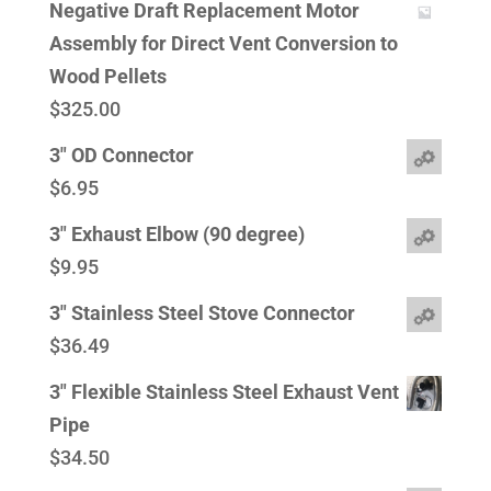
Negative Draft Replacement Motor
Assembly for Direct Vent Conversion to
Wood Pellets
$
325.00
3" OD Connector
$
6.95
3" Exhaust Elbow (90 degree)
$
9.95
3" Stainless Steel Stove Connector
$
36.49
3" Flexible Stainless Steel Exhaust Vent
Pipe
$
34.50