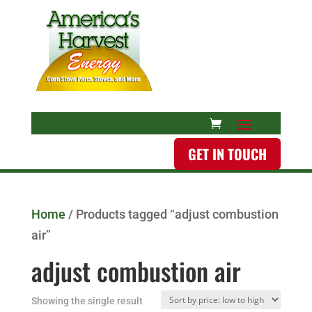
GET IN TOUCH
Home
/ Products tagged “adjust combustion
air”
adjust combustion air
Showing the single result