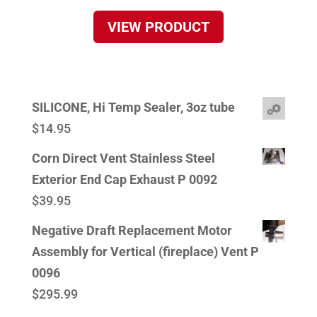
VIEW PRODUCT
SILICONE, Hi Temp Sealer, 3oz tube
$
14.95
Corn Direct Vent Stainless Steel
Exterior End Cap Exhaust P 0092
$
39.95
Negative Draft Replacement Motor
Assembly for Vertical (fireplace) Vent P
0096
$
295.99