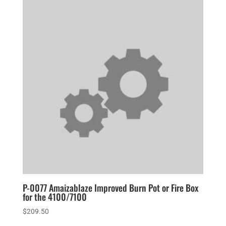
P-0077 Amaizablaze Improved Burn Pot or Fire Box
for the 4100/7100
$
209.50