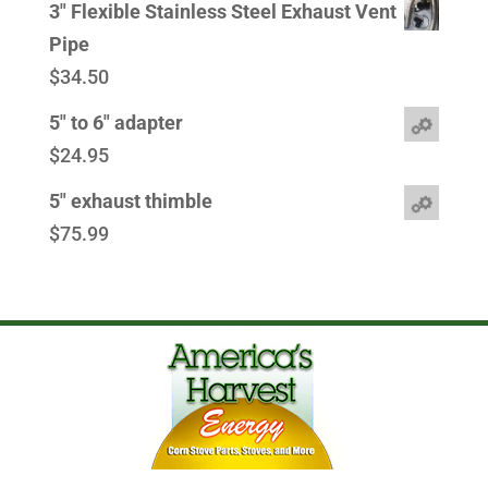
3" Flexible Stainless Steel Exhaust Vent
Pipe
$
34.50
5" to 6" adapter
$
24.95
5" exhaust thimble
$
75.99