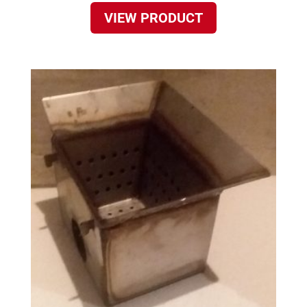
VIEW PRODUCT