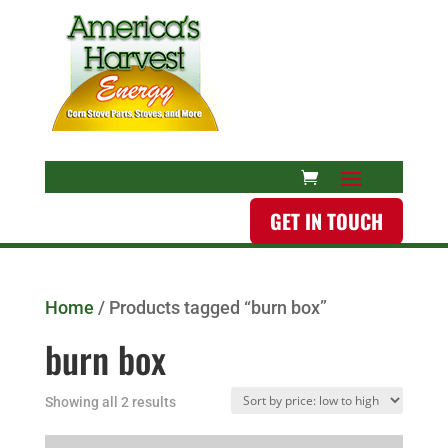
GET IN TOUCH
Home
/ Products tagged “burn box”
burn box
Showing all 2 results