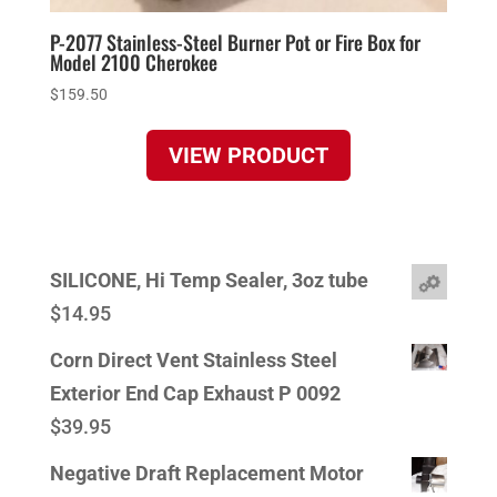
P-2077 Stainless-Steel Burner Pot or Fire Box for
Model 2100 Cherokee
$
159.50
VIEW PRODUCT
SILICONE, Hi Temp Sealer, 3oz tube
$
14.95
Corn Direct Vent Stainless Steel
Exterior End Cap Exhaust P 0092
$
39.95
Negative Draft Replacement Motor