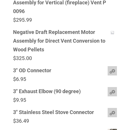
Assembly for Vertical (fireplace) Vent P
0096
$
295.99
Negative Draft Replacement Motor
Assembly for Direct Vent Conversion to
Wood Pellets
$
325.00
3" OD Connector
$
6.95
3" Exhaust Elbow (90 degree)
$
9.95
3" Stainless Steel Stove Connector
$
36.49