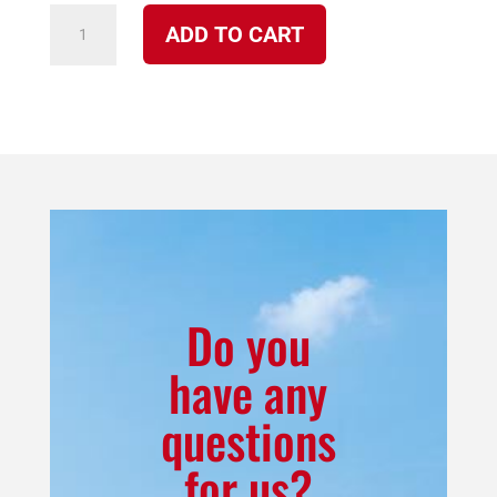
P-
ADD TO CART
2077
Stainless-
Steel
Burner
Pot
or
Fire
Box
for
Do you
Model
have any
2100
questions
Cherokee
quantity
for us?