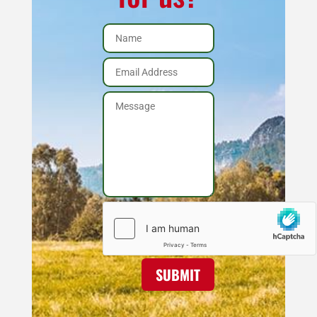
SUBMIT