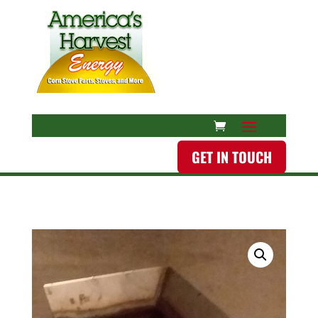
GET IN TOUCH