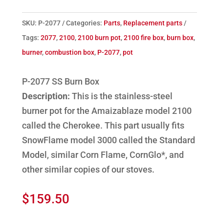
SKU:
P-2077
Categories:
Parts
,
Replacement parts
Tags:
2077
,
2100
,
2100 burn pot
,
2100 fire box
,
burn box
,
burner
,
combustion box
,
P-2077
,
pot
P-2077 SS Burn Box
Description:
This is the stainless-steel
burner pot for the Amaizablaze model 2100
called the Cherokee. This part usually fits
SnowFlame model 3000 called the Standard
Model, similar Corn Flame, CornGlo*, and
other similar copies of our stoves.
$
159.50