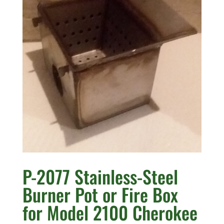
P-2077 Stainless-Steel
Burner Pot or Fire Box
for Model 2100 Cherokee