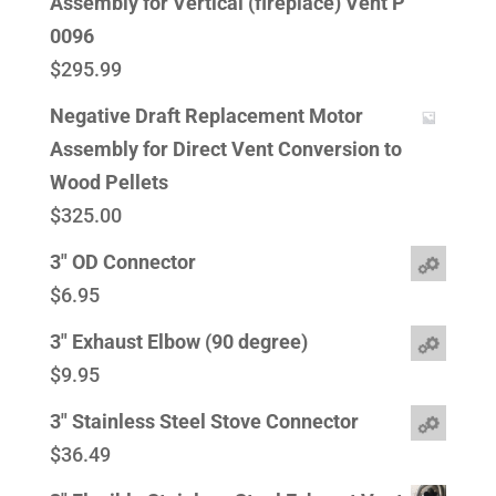
Assembly for Vertical (fireplace) Vent P
0096
$
295.99
Negative Draft Replacement Motor
Assembly for Direct Vent Conversion to
Wood Pellets
$
325.00
3" OD Connector
$
6.95
3" Exhaust Elbow (90 degree)
$
9.95
3" Stainless Steel Stove Connector
$
36.49