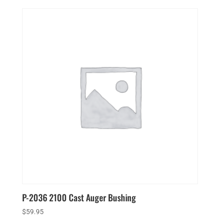
P-2036 2100 Cast Auger Bushing
$
59.95