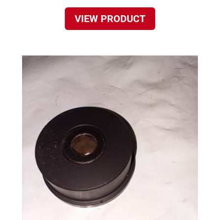
VIEW PRODUCT