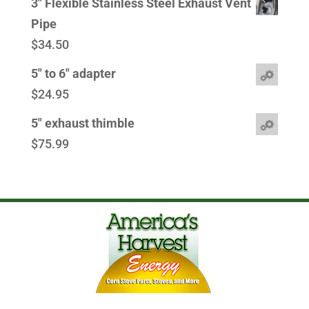
3" Flexible Stainless Steel Exhaust Vent
Pipe
$
34.50
5" to 6" adapter
$
24.95
5" exhaust thimble
$
75.99