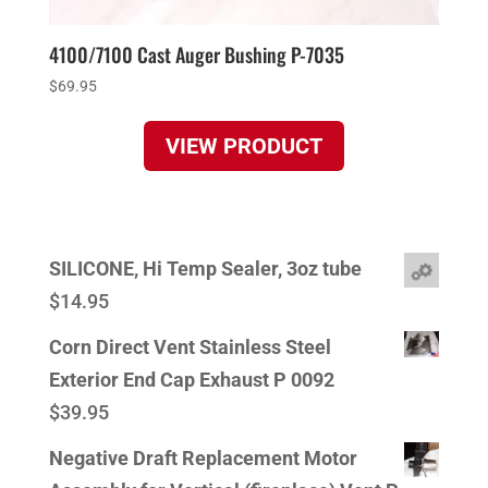
4100/7100 Cast Auger Bushing P-7035
$
69.95
VIEW PRODUCT
SILICONE, Hi Temp Sealer, 3oz tube
$
14.95
Corn Direct Vent Stainless Steel
Exterior End Cap Exhaust P 0092
$
39.95
Negative Draft Replacement Motor