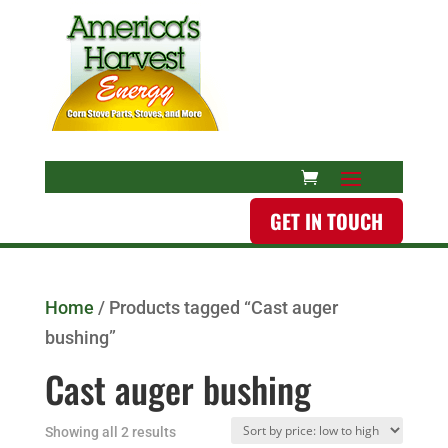
GET IN TOUCH
Home
/ Products tagged “Cast auger
bushing”
Cast auger bushing
Showing all 2 results